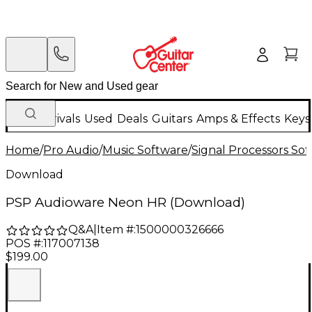
New Arrivals
Used
Deals
Guitars
Amps & Effects
Keys
Home
/
Pro Audio
/
Music Software
/
Signal Processors So
Download
PSP Audioware Neon HR (Download)
Q&A
|
Item #:
1500000326666
POS #:
117007138
$199.00