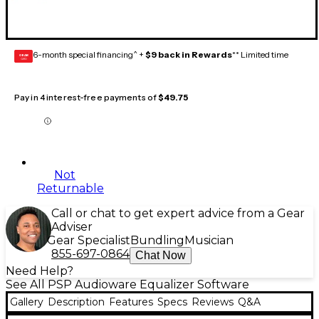
6-month special financing^ +
$9 back in Rewards
** Limited time
GEAR
CARD
Pay in 4 interest-free payments of
$49.75
Not
Returnable
Call or chat to get expert advice from a Gear
Adviser
Gear Specialist
Bundling
Musician
855-697-0864
Chat Now
Need Help?
See All PSP Audioware Equalizer Software
Gallery
Description
Features
Specs
Reviews
Q&A