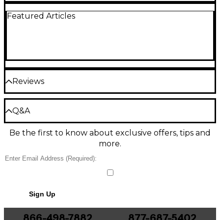
Featured Articles
Reviews
Be the first to review the Product
Q&A
Write a Review
Be the first to know about exclusive offers, tips and
Have a question about this product? Our expert
more.
Gear Advisers have the answers.
Ask a question
No results but…
Sign Up
You can be the first to ask a new question.
866-498-7882
877-687-5402
It may be Answered within 48 hours.