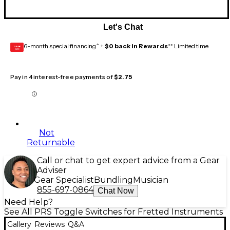
Let's Chat
6-month special financing^ +
$0 back in Rewards
** Limited time
GEAR
CARD
Pay in 4 interest-free payments of
$2.75
Not
Returnable
Call or chat to get expert advice from a Gear
Adviser
Gear Specialist
Bundling
Musician
855-697-0864
Chat Now
Need Help?
See All PRS Toggle Switches for Fretted Instruments
Gallery
Reviews
Q&A