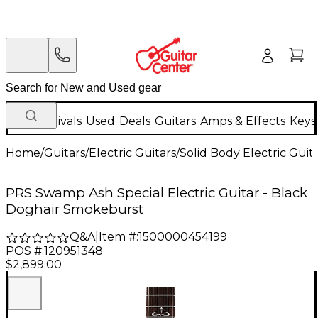
New Arrivals
Used
Deals
Guitars
Amps & Effects
Keys
Home
/
Guitars
/
Electric Guitars
/
Solid Body Electric Guit
PRS Swamp Ash Special Electric Guitar - Black
Doghair Smokeburst
Q&A
|
Item #:
1500000454199
POS #:
120951348
$2,899.00