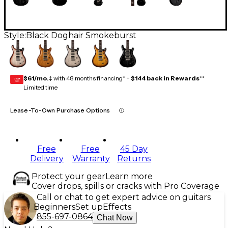
Style:
Black Doghair Smokeburst
$61/mo.
‡ with 48 months financing* +
$144 back in Rewards
**
GEAR
CARD
Limited time
Lease-To-Own Purchase Options
Free
Free
45 Day
Delivery
Warranty
Returns
Protect your gear
Learn more
Cover drops, spills or cracks with Pro Coverage
Call or chat to get expert advice on guitars
Beginners
Set up
Effects
855-697-0864
Chat Now