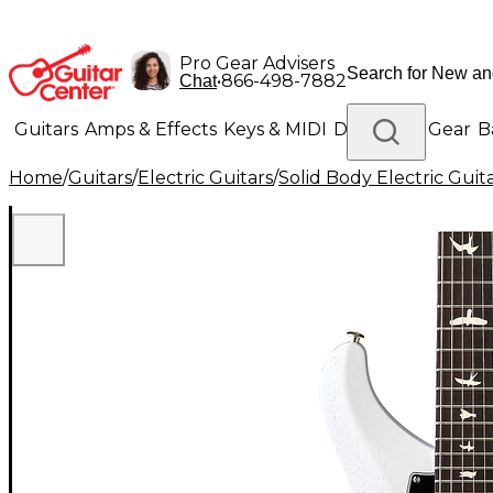
Pro Gear Advisers
•
866-498-7882
Chat
Guitars
Amps & Effects
Keys & MIDI
Drums
DJ Gear
B
Home
/
Guitars
/
Electric Guitars
/
Solid Body Electric Guit
Lighting
Band & Orchestra
Platinum Gear