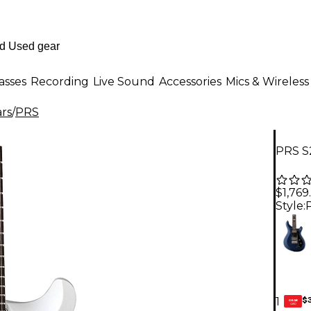
asses
Recording
Live Sound
Accessories
Mics & Wireless
ars
/
PRS
PRS S2
$1,769
Style:
$
1
GEAR
CARD