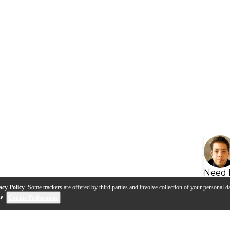
Need 
acy Policy
. Some trackers are offered by third parties and involve collection of your personal da
se
.
Cookie Preferences