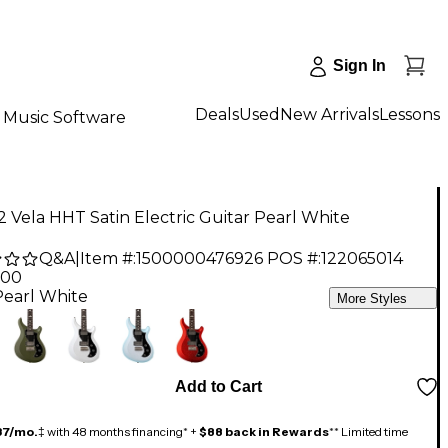
Sign In
Deals
Used
New Arrivals
Lessons
Music Software
 Vela HHT Satin Electric Guitar Pearl White
Q&A
|
Item #:
1500000476926
POS #:
122065014
.00
Pearl White
More Styles
Add to Cart
37/mo.
‡ with 48 months financing* +
$88 back in Rewards
** Limited time