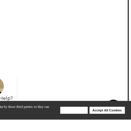
Help?
ta by those third parties so they can
Deny Cookies
Accept All Cookies
Help