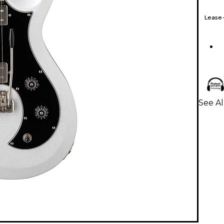
Lease
See Al