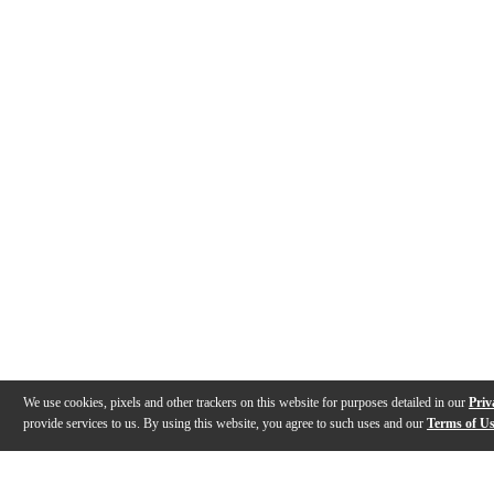
We use cookies, pixels and other trackers on this website for purposes detailed in our
Priv
provide services to us. By using this website, you agree to such uses and our
Terms of U