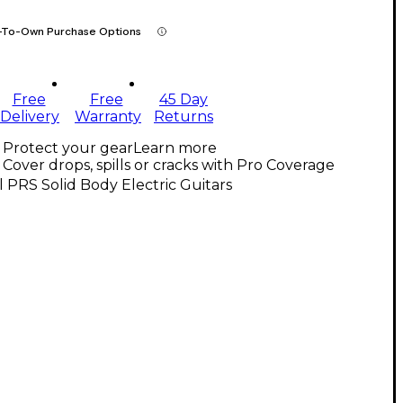
-To-Own Purchase Options
Free
Free
45 Day
Delivery
Warranty
Returns
Protect your gear
Learn more
Cover drops, spills or cracks with Pro Coverage
l PRS Solid Body Electric Guitars