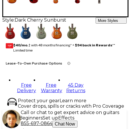
Style:
Dark Cherry Sunburst
More Styles
$40/mo.
‡ with 48 months financing* +
$94 back in Rewards
**
GEAR
CARD
Limited time
Lease-To-Own Purchase Options
Free
Free
45 Day
Delivery
Warranty
Returns
Protect your gear
Learn more
Cover drops, spills or cracks with Pro Coverage
Call or chat to get expert advice on guitars
Beginners
Set up
Effects
855-697-0864
Chat Now