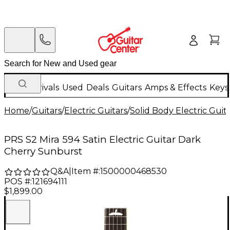
New Arrivals
Used
Deals
Guitars
Amps & Effects
Keys
Home
/
Guitars
/
Electric Guitars
/
Solid Body Electric Guit
PRS S2 Mira 594 Satin Electric Guitar Dark
Cherry Sunburst
Q&A
|
Item #:
1500000468530
POS #:
121694111
$1,899.00