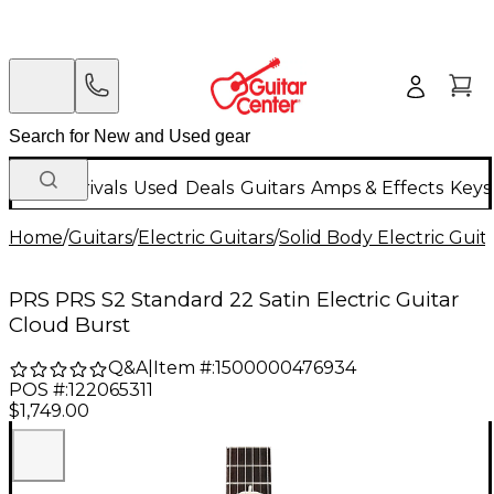
New Arrivals
Used
Deals
Guitars
Amps & Effects
Keys
Home
/
Guitars
/
Electric Guitars
/
Solid Body Electric Guit
PRS PRS S2 Standard 22 Satin Electric Guitar
Cloud Burst
Q&A
|
Item #:
1500000476934
POS #:
122065311
$1,749.00