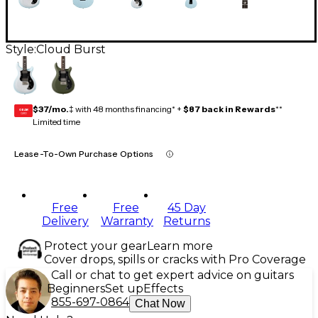
Style:
Cloud Burst
$37/mo.
‡ with 48 months financing* +
$87 back in Rewards
**
GEAR
CARD
Limited time
Lease-To-Own Purchase Options
Free
Free
45 Day
Delivery
Warranty
Returns
Protect your gear
Learn more
Cover drops, spills or cracks with Pro Coverage
Call or chat to get expert advice on guitars
Beginners
Set up
Effects
855-697-0864
Chat Now