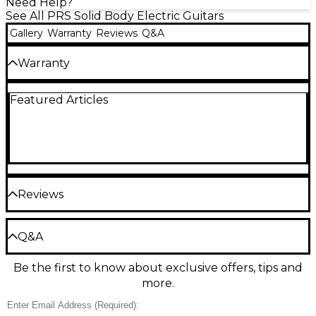
Need Help?
See All PRS Solid Body Electric Guitars
Gallery
Warranty
Reviews
Q&A
Warranty
3-year warranty on parts, hardware, cases and
Featured Articles
electronics. Limited lifetime warranty on all other
products.
Reviews
Be the first to review the Product
Q&A
Write a Review
Be the first to know about exclusive offers, tips and
Have a question about this product? Our expert
more.
Gear Advisers have the answers.
Ask a question