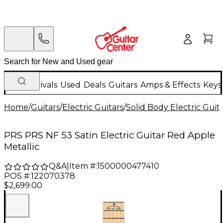
New Arrivals
Used
Deals
Guitars
Amps & Effects
Keys
Home
/
Guitars
/
Electric Guitars
/
Solid Body Electric Guit
PRS PRS NF 53 Satin Electric Guitar Red Apple
Metallic
Q&A
|
Item #:
1500000477410
POS #:
122070378
$2,699.00