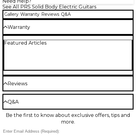
Need Help?
See All PRS Solid Body Electric Guitars
Gallery
Warranty
Reviews
Q&A
Warranty
3-year warranty on parts, hardware, cases and
Featured Articles
electronics. Limited lifetime warranty on all other
products.
Reviews
Be the first to review the Product
Q&A
Write a Review
Be the first to know about exclusive offers, tips and
Have a question about this product? Our expert
more.
Gear Advisers have the answers.
Ask a question