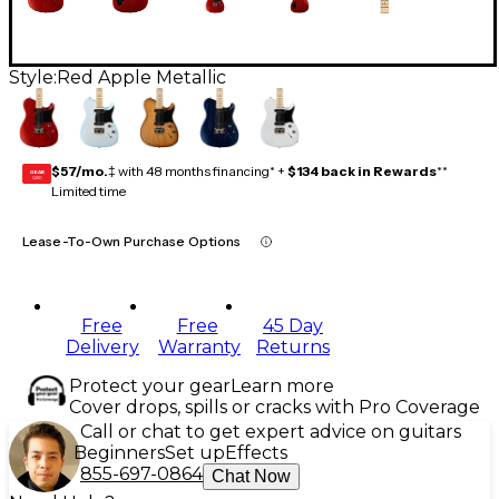
Style:
Red Apple Metallic
$57/mo.
‡ with 48 months financing* +
$134 back in Rewards
**
GEAR
CARD
Limited time
Lease-To-Own Purchase Options
Free
Free
45 Day
Delivery
Warranty
Returns
Protect your gear
Learn more
Cover drops, spills or cracks with Pro Coverage
Call or chat to get expert advice on guitars
Beginners
Set up
Effects
855-697-0864
Chat Now