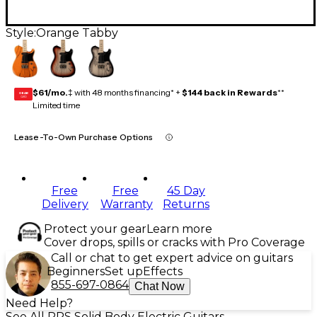
Style:
Orange Tabby
$61/mo.
‡ with 48 months financing* +
$144 back in Rewards
**
GEAR
CARD
Limited time
Lease-To-Own Purchase Options
Free
Free
45 Day
Delivery
Warranty
Returns
Protect your gear
Learn more
Cover drops, spills or cracks with Pro Coverage
Call or chat to get expert advice on guitars
Beginners
Set up
Effects
855-697-0864
Chat Now
Need Help?
See All PRS Solid Body Electric Guitars