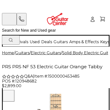
New Arrivals
Used
Deals
Guitars
Amps & Effects
Keys
Home
/
Guitars
/
Electric Guitars
/
Solid Body Electric Guit
PRS PRS NF 53 Electric Guitar Orange Tabby
Q&A
|
Item #:
1500000453485
POS #:
120948682
$2,899.00