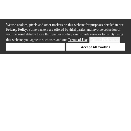
We use cookies, pixels and other trackers on this website for purposes detailed in our
Privacy Policy
. Some trackers are offered by third parties and involve collection of
your personal data by those third parties so they can provide services to us. By using
this website, you agree to such uses and our
Terms of Use
.
Cookie Preferences
Deny Cookies
Accept All Cookies
Help