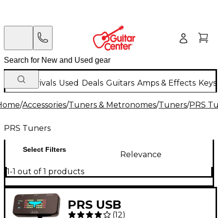
New Arrivals
Used
Deals
Guitars
Amps & Effects
Keys
Home
/
Accessories
/
Tuners & Metronomes
/
Tuners
/
PRS Tu
PRS Tuners
Select Filters
Relevance
1-1 out of 1 products
PRS USB
(
12
)