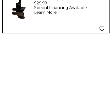
Rechargeable Clip-On
$29.99
Tuner Black
Special Financing Available
Learn More