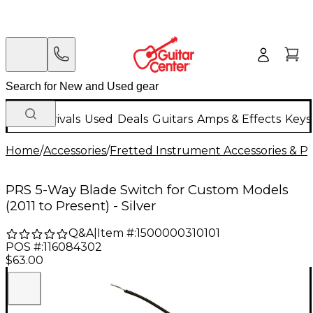
New Arrivals
Used
Deals
Guitars
Amps & Effects
Keys
Home
/
Accessories
/
Fretted Instrument Accessories & Pa
PRS 5-Way Blade Switch for Custom Models
(2011 to Present) - Silver
Q&A
|
Item #:
1500000310101
POS #:
116084302
$63.00