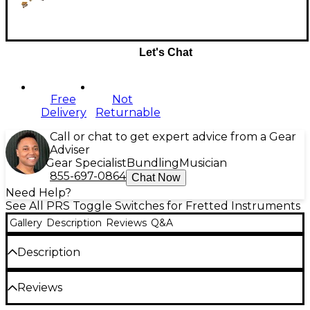
Let's Chat
Free
Not
Delivery
Returnable
Call or chat to get expert advice from a Gear
Adviser
Gear Specialist
Bundling
Musician
855-697-0864
Chat Now
Need Help?
See All PRS Toggle Switches for Fretted Instruments
Gallery
Description
Reviews
Q&A
Description
This PRS 5-way guitar pickup selector blade switch
Reviews
comes with mounting hardware included, and a
black switch cap only. It fits U.S.-made models from