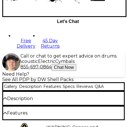
Let's Chat
Free
45 Day
Delivery
Returns
Call or chat to get expert advice on drums
Acoustic
Electric
Cymbals
855-697-0864
Chat Now
Need Help?
See All PDP by DW Shell Packs
Gallery
Description
Features
Specs
Reviews
Q&A
Description
PDP's Concept Series 6-piece maple shell pack
Features
combines the resonant tone of maple with high-end
features at an accessible price. Designed with input