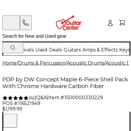
New Arrivals
Used
Deals
Guitars
Amps & Effects
Keys
Home
/
Drums & Percussion
/
Acoustic Drums
/
Acoustic 
PDP by DW Concept Maple 6-Piece Shell Pack
With Chrome Hardware Carbon Fiber
Q&A
|
Item #:
1500000330229
(
4
)
|
POS #:
116521949
$1,199.99