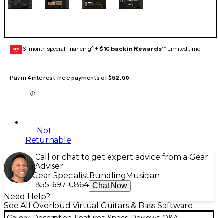
6-month special financing^ +
$10 back in Rewards
** Limited time
GEAR
CARD
Pay in 4 interest-free payments of
$52.50
Not
Returnable
Call or chat to get expert advice from a Gear
Adviser
Gear Specialist
Bundling
Musician
855-697-0864
Chat Now
Need Help?
See All Overloud Virtual Guitars & Bass Software
Gallery
Description
Features
Specs
Reviews
Q&A