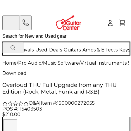
New Arrivals
Used
Deals
Guitars
Amps & Effects
Keys
Home
/
Pro Audio
/
Music Software
/
Virtual Instruments 
Download
Overloud THU Full Upgrade from any THU
Edition (Rock, Metal, Funk and R&B)
Q&A
|
Item #:
1500000272055
POS #:
115403503
$210.00