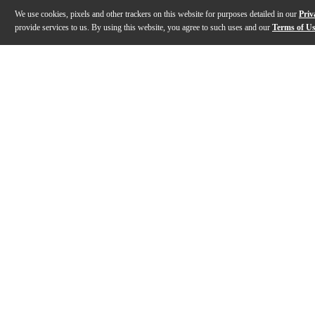
We use cookies, pixels and other trackers on this website for purposes detailed in our
Priv
provide services to us. By using this website, you agree to such uses and our
Terms of U
Gallery
Description
Features
Specs
Reviews
Q&A
Description
Gampe VL102 from Overloud is a TH-U expansion librar
Features