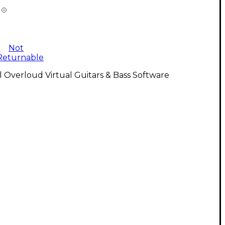
Not
Returnable
l Overloud Virtual Guitars & Bass Software