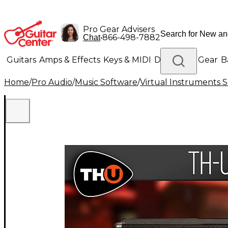
Pro Gear Advisers
•
866-498-7882
Chat
Guitars
Amps & Effects
Keys & MIDI
Drums
DJ Gear
B
Home
/
Pro Audio
/
Music Software
/
Virtual Instruments 
Lighting
Band & Orchestra
Platinum Gear