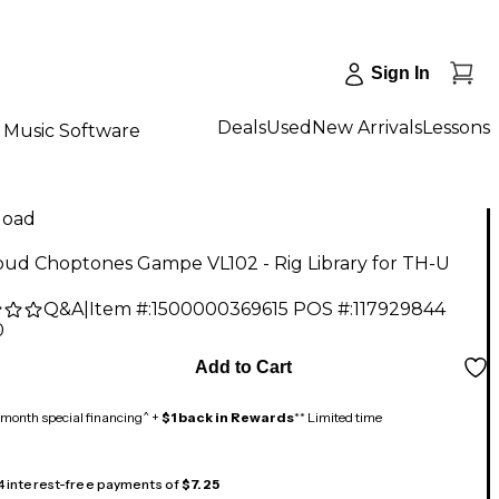
Sign In
Deals
Used
New Arrivals
Lessons
Music Software
load
oud Choptones Gampe VL102 - Rig Library for TH-U
Q&A
|
Item #:
1500000369615
POS #:
117929844
0
Add to Cart
month special financing^ +
$1 back in Rewards
** Limited time
 4 interest-free payments of
$7.25