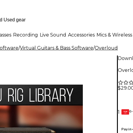
asses
Recording
Live Sound
Accessories
Mics & Wireless
Software
/
Virtual Guitars & Bass Software
/
Overloud
Down
Overl
$29.0
6-
1
GEAR
CARD
Pay in