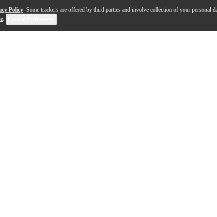
acy Policy
. Some trackers are offered by third parties and involve collection of your personal da
se
.
Cookie Preferences
y created by Choptones, seeking to recreate the sound