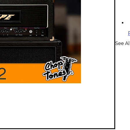
See Al