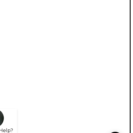
Help?