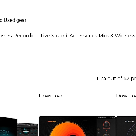
asses
Recording
Live Sound
Accessories
Mics & Wireless
1-24 out of 42 
Download
Downlo