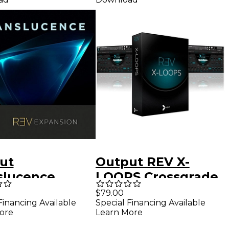
ut
Output REV X-
slucence
LOOPS Crossgrade
nsion Pack For
(REV Customers)
$79.00
Financing Available
Special Financing Available
ut REV
Software
ore
Learn More
ware
Download