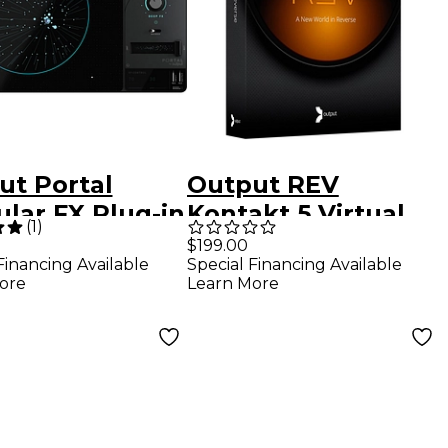
ut Portal
Output REV
lar FX Plug-in
Kontakt 5 Virtual
(
1
)
Instrument
$199.00
Special Financing Available
Financing Available
Software
Learn More
ore
Download