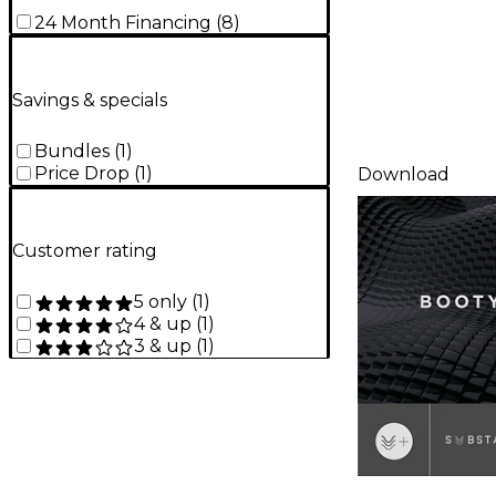
24 Month Financing
(
8
)
Savings & specials
Bundles
(
1
)
Price Drop
(
1
)
Download
Customer rating
5 only
(
1
)
4 & up
(
1
)
3 & up
(
1
)