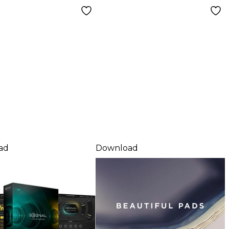
load
ad
Download