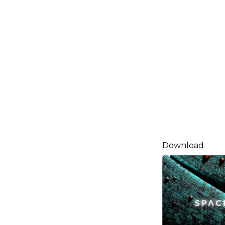
Download