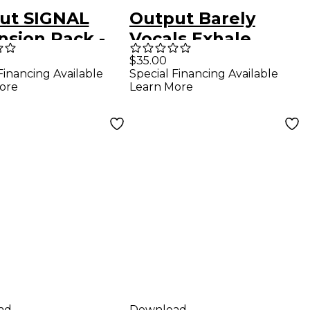
ut SIGNAL
Output Barely
nsion Pack -
Vocals Exhale
ic Analog
Expansion Plug-in
$35.00
Financing Available
Special Financing Available
ore
Learn More
ad
Download