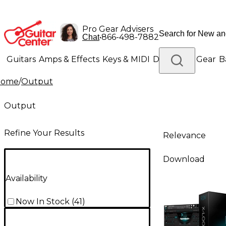
Pro Gear Advisers
•
866-498-7882
Chat
Guitars
Amps & Effects
Keys & MIDI
Drums
DJ Gear
B
Home
/
Output
Lighting
Band & Orchestra
Platinum Gear
Output
Refine Your Results
Relevance
Download
Availability
Now In Stock
(
41
)