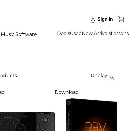
Sign In
Deals
Used
New Arrivals
Lessons
Music Software
products
Display:
24
ad
Download