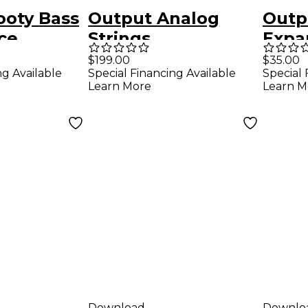
ooty Bass
Output Analog
Outp
ce
Strings
Expa
n Pack
Class
$199.00
$35.00
ng Available
Special Financing Available
Special 
Learn More
Learn M
Download
Downlo