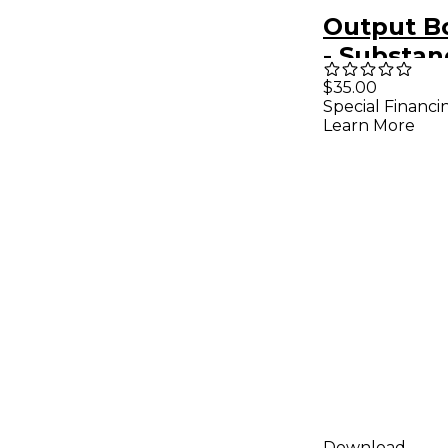
Output B
- Substan
Expansio
$35.00
Special Financi
Learn More
Download