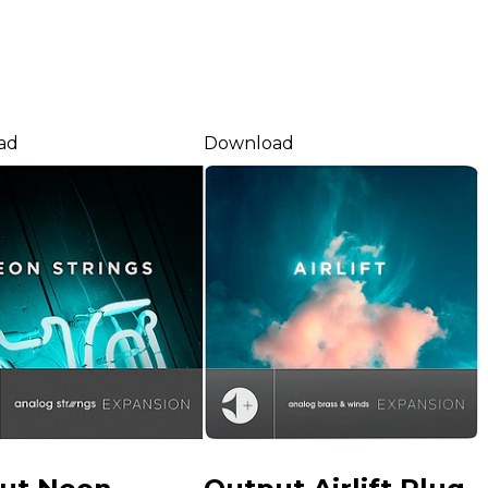
ad
Download