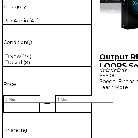
Category
Pro Audio
(
42
)
Condition
Output R
New
(
34
)
Used
(
8
)
LOOPS So
Downloa
$99.00
Special Financi
Price
Learn More
Financing