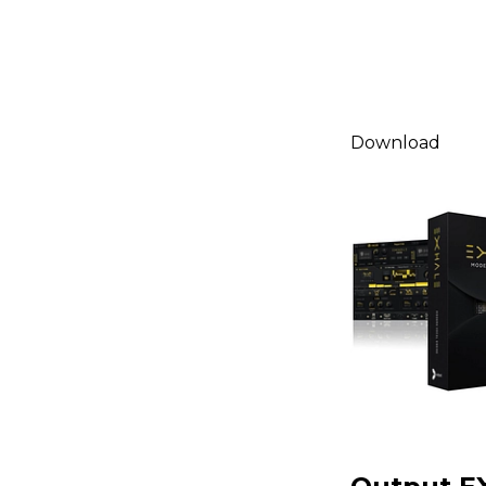
Download