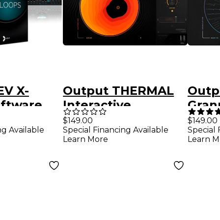
EV X-
Output THERMAL
Outp
ftware
Interactive
Granu
d
Distortion Plug-in
$149.00
$149.00
ng Available
Special Financing Available
Special 
(Software
Learn More
Learn M
Download)