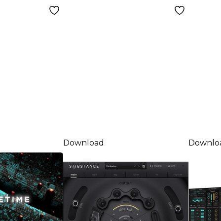
Down
Download
Downlo