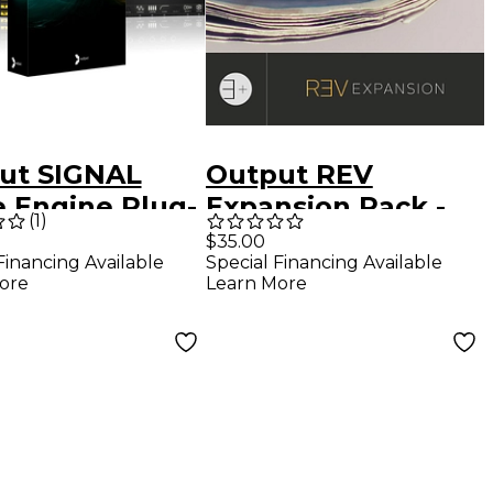
ut SIGNAL
Output REV
e Engine Plug-
Expansion Pack -
(
1
)
oftware
Beautiful Pads
$35.00
Special Financing Available
Financing Available
load)
Learn More
ore