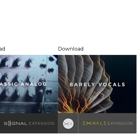
ad
Download