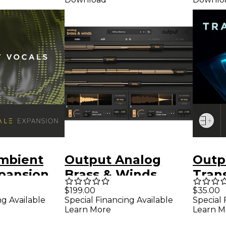
mbient
Output Analog
Outp
pansion
Brass & Winds
Tran
r Output
Expa
$199.00
$35.00
ng Available
Special Financing Available
Special 
Outp
Learn More
Learn M
Soft