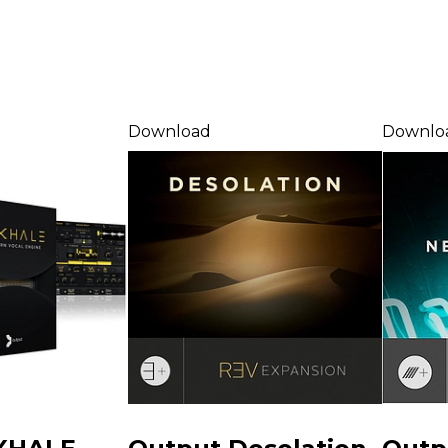
Download
Downlo