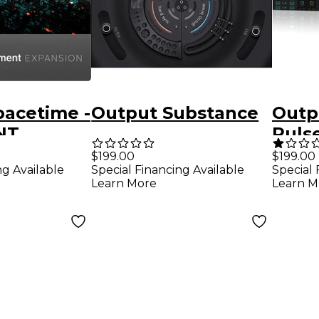
pacetime -
Output Substance
Outp
NT
Puls
n Pack
in (S
$199.00
$199.00
ng Available
Special Financing Available
Special 
Down
Learn More
Learn M