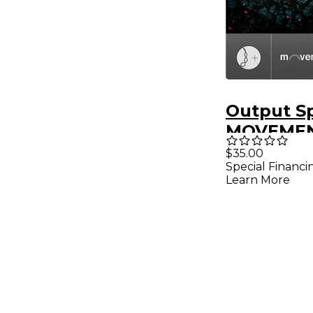
Output S
MOVEME
Expansio
$35.00
Special Financi
Learn More