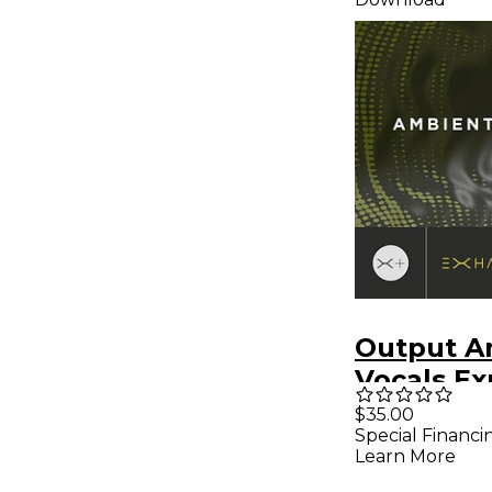
Output A
Vocals Ex
Pack - Fo
$35.00
Special Financi
EXHALE
Learn More