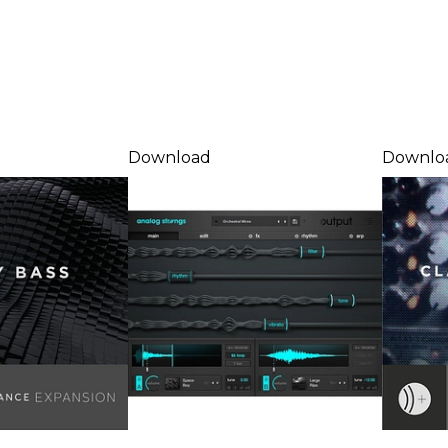
Download
Downlo