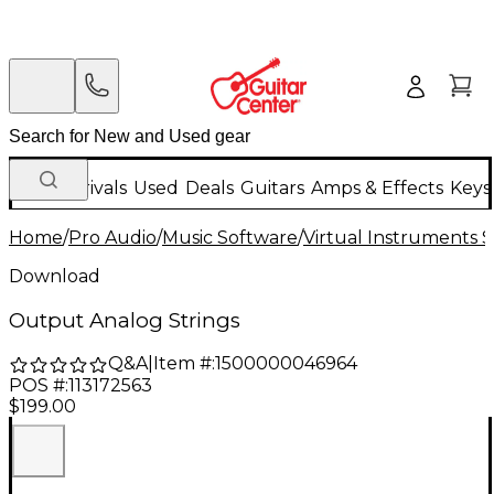
New Arrivals
Used
Deals
Guitars
Amps & Effects
Keys
Home
/
Pro Audio
/
Music Software
/
Virtual Instruments 
Download
Output Analog Strings
Q&A
|
Item #:
1500000046964
POS #:
113172563
$199.00