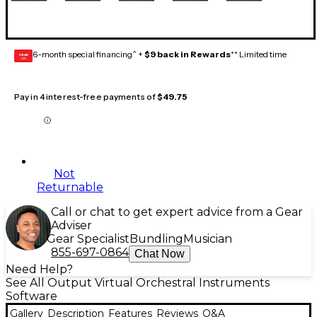
6-month special financing^ +
$9 back in Rewards
** Limited time
GEAR
CARD
Pay in 4 interest-free payments of
$49.75
Not
Returnable
Call or chat to get expert advice from a Gear
Adviser
Gear Specialist
Bundling
Musician
855-697-0864
Chat Now
Need Help?
See All Output Virtual Orchestral Instruments
Software
Gallery
Description
Features
Reviews
Q&A