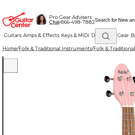
Pro Gear Advisers
•
866-498-7882
Chat
Guitars
Amps & Effects
Keys & MIDI
Drums
DJ Gear
B
Home
/
Folk & Traditional Instruments
/
Folk & Tradition
Lighting
Band & Orchestra
Platinum Gear