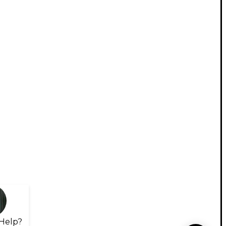
Help?