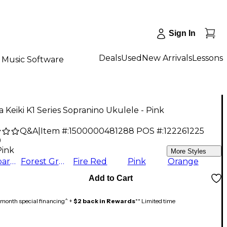
Sign In
Deals
Used
New Arrivals
Lessons
Music Software
 Keiki K1 Series Sopranino Ukulele - Pink
Q&A
|
Item #:
1500000481288
POS #:
122261225
9
Pink
More Styles
Transparent Black
Forest Green
Fire Red
Pink
Orange
Add to Cart
month special financing^ +
$2 back in Rewards
** Limited time