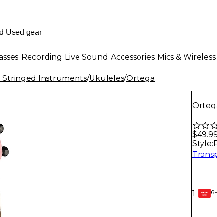
asses
Recording
Live Sound
Accessories
Mics & Wireless
al Stringed Instruments
/
Ukuleles
/
Ortega
Ortega
$49.9
Style:
6-
1
GEAR
CARD