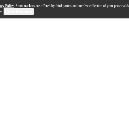
acy Policy
. Some trackers are offered by third parties and involve collection of your personal da
se
.
Cookie Preferences
act, playful instrument designed to bring bright tone and