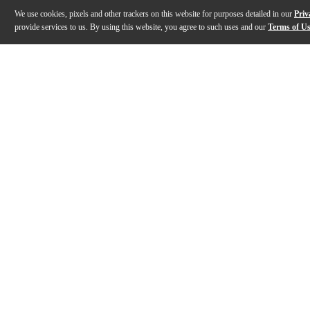
We use cookies, pixels and other trackers on this website for purposes detailed in our
Priv
provide services to us. By using this website, you agree to such uses and our
Terms of U
Gallery
Description
Features
Specs
Reviews
Q&A
Description
The Ortega Keiki K1 Series Sopranino Ukulele is a comp
Features