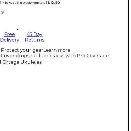
 4 interest-free payments of
$12.50
Free
45 Day
Delivery
Returns
Protect your gear
Learn more
Cover drops, spills or cracks with Pro Coverage
l Ortega Ukuleles