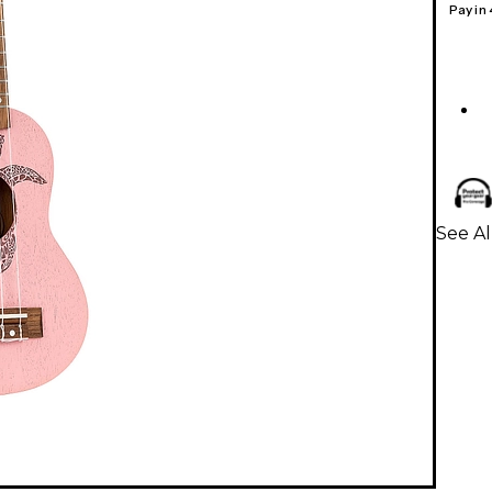
Pay in
See Al