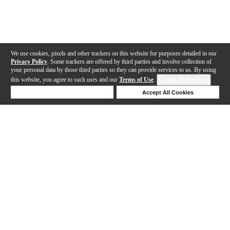
We use cookies, pixels and other trackers on this website for purposes detailed in our
Privacy Policy
. Some trackers are offered by third parties and involve collection of
your personal data by those third parties so they can provide services to us. By using
this website, you agree to such uses and our
Terms of Use
.
Cookie Preferences
Deny Cookies
Accept All Cookies
Help