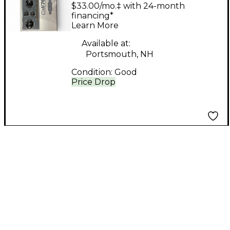
CALI76 Battery
$33.00/mo.‡ with 24-month
Powered Amp
financing*
Learn More
Available at:
Portsmouth, NH
Condition:
Good
Price Drop