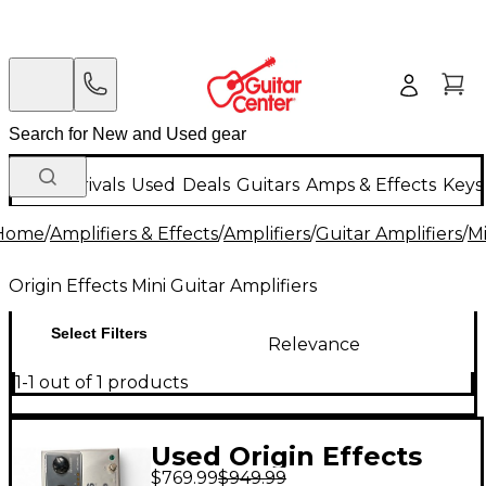
New Arrivals
Used
Deals
Guitars
Amps & Effects
Keys
Home
/
Amplifiers & Effects
/
Amplifiers
/
Guitar Amplifiers
/
Mi
Origin Effects Mini Guitar Amplifiers
Select Filters
Relevance
1-1 out of 1 products
Used Origin Effects
$769.99
$949.99