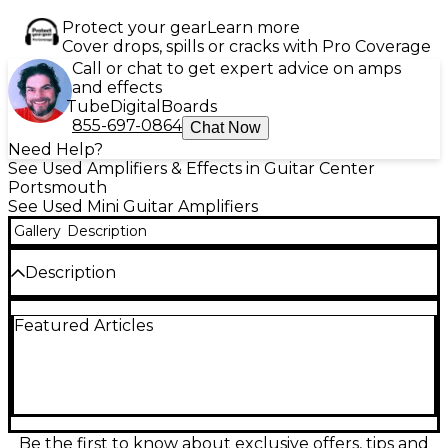
Protect your gear
Learn more
Cover drops, spills or cracks with Pro Coverage
Call or chat to get expert advice on amps
and effects
Tube
Digital
Boards
855-697-0864
Chat Now
Need Help?
See Used Amplifiers & Effects in Guitar Center
Portsmouth
See Used Mini Guitar Amplifiers
Gallery
Description
Description
Experience studio-grade compression on the go
Featured Articles
with this used ORIGIN EFFECTS CALI76 Battery
Powered Amp in good condition. Delivering high-
headroom, Class-A circuit design with a 9V battery
option, it captures the sound of classic 1176-style FET
compression. With controls for Input, Output, Ratio,
Attack, Release, and Dry Level, it's perfect for tone
shaping in any setting. Reliable and portable, this
Be the first to know about exclusive offers, tips and