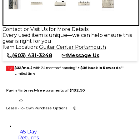
Contact or Visit Us for More Details
Every used item is unique—we can help ensure this
gear is right for you
Item Location:
Guitar Center Portsmouth
(603) 431-3248
Message Us
$33/mo.
‡ with 24 months financing* +
$38 back in Rewards
**
GEAR
CARD
Limited time
Pay in 4 interest-free payments of
$192.50
Lease-To-Own Purchase Options
45 Day
Returns