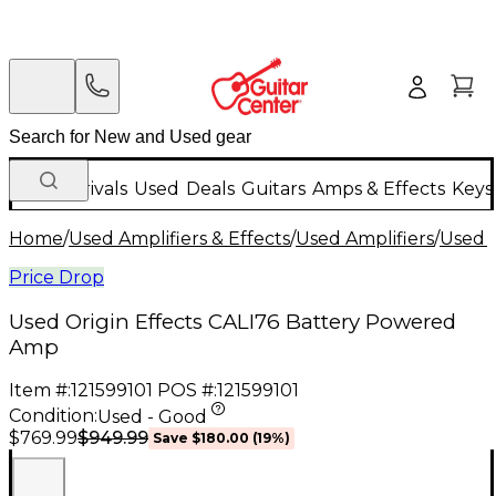
New Arrivals
Used
Deals
Guitars
Amps & Effects
Keys
Home
/
Used Amplifiers & Effects
/
Used Amplifiers
/
Used G
Price Drop
Used Origin Effects CALI76 Battery Powered
Amp
Item #:
121599101
POS #:
121599101
Condition:
Used - Good
$949.99
$769.99
Save
$180.00
(
19
%)