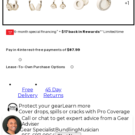
+
1
6-month special financing^ +
$17 back in Rewards
** Limited time
GEAR
CARD
Pay in 4 interest-free payments of
$87.99
Lease-To-Own Purchase Options
Free
45 Day
Delivery
Returns
Protect your gear
Learn more
Cover drops, spills or cracks with Pro Coverage
Call or chat to get expert advice from a Gear
Adviser
Gear Specialist
Bundling
Musician