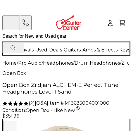
New Arrivals
Used
Deals
Guitars
Amps & Effects
Keys
Home
/
Pro Audio
/
Headphones
/
Drum Headphones
/
Zild
Open Box
Open Box Zildjian ALCHEM-E Perfect Tune
Headphones Level 1 Sand
Q&A
|
Item #:
M13685004001000
(
2
)
|
Condition:
Open Box - Like New
$351.96