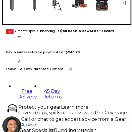
+
1
6-month special financing^ +
$48 back in Rewards
** Limited
GEAR
CARD
time
Pay in 4 interest-free payments of
$241.78
Lease-To-Own Purchase Options
Free
45 Day
Delivery
Returns
Protect your gear
Learn more
Cover drops, spills or cracks with Pro Coverage
Call or chat to get expert advice from a Gear
Adviser
Gear Specialist
Bundling
Musician