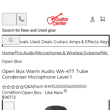
New Arrivals
Used
Deals
Guitars
Amps & Effects
Keys
Home
/
Pro Audio
/
Microphones & Wireless Systems
/
Mic
Open Box
Open Box Warm Audio WA-47T Tube
Condenser Microphone Level 1
Q&A
|
Item #:
M15250004000000
Condition:
Open Box - Like New
$967.12