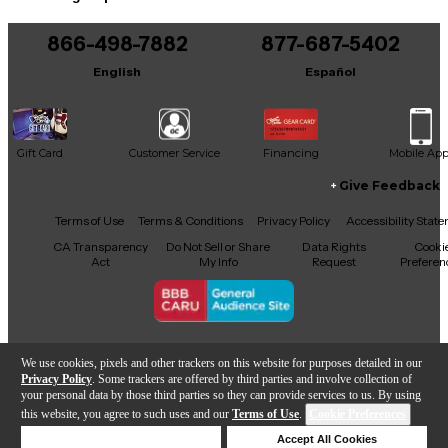
You can be the first to ask a new question.
866-498-7882
877-687-5402
It may be Answered within 48 hours.
English
Español
Gift Card
Customer Service
Financing
Mobile Ap
Give Feedback
Facebook
X
YouTube
Instagram
TikTok
Threads
Terms of Use
Terms & Conditions
Privacy Policy
Accessibility Stat
CA Transparency
Do Not Sell or Share
Data Rights
Cooki
Act
My Info
Request
Preferen
Copyright © Guitar Center Inc.
We use cookies, pixels and other trackers on this website for purposes detailed in our
Privacy Policy
. Some trackers are offered by third parties and involve collection of
your personal data by those third parties so they can provide services to us. By using
this website, you agree to such uses and our
Terms of Use
.
Cookie Preferences
Add to Cart
Deny Cookies
Accept All Cookies