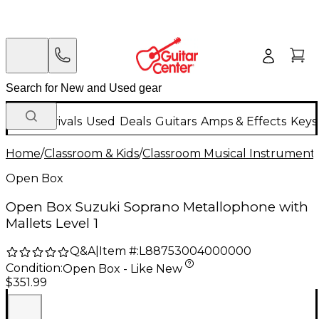
New Arrivals
Used
Deals
Guitars
Amps & Effects
Keys
Home
/
Classroom & Kids
/
Classroom Musical Instrument
Open Box
Open Box Suzuki Soprano Metallophone with
Mallets Level 1
Q&A
|
Item #:
L88753004000000
Condition:
Open Box - Like New
$351.99