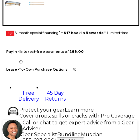
6-month special financing^ +
$17 back in Rewards
** Limited time
GEAR
CARD
Pay in 4 interest-free payments of
$88.00
Lease-To-Own Purchase Options
Free
45 Day
Delivery
Returns
Protect your gear
Learn more
Cover drops, spills or cracks with Pro Coverage
Call or chat to get expert advice from a Gear
Adviser
Gear Specialist
Bundling
Musician