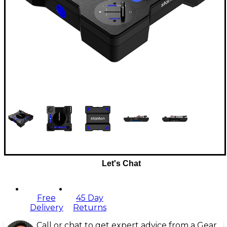
Let's Chat
Free
45 Day
Delivery
Returns
Call or chat to get expert advice from a Gear