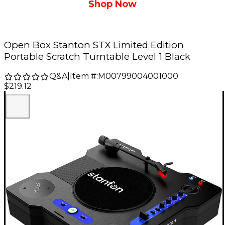
Shop Now
Open Box Stanton STX Limited Edition
Portable Scratch Turntable Level 1 Black
Q&A
|
Item #:
M00799004001000
$219.12