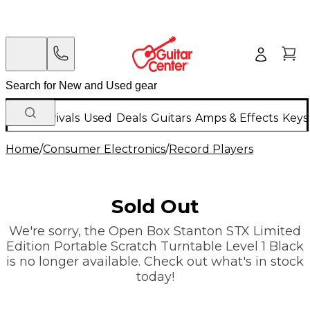
New Arrivals
Used
Deals
Guitars
Amps & Effects
Keys
Home
/
Consumer Electronics
/
Record Players
Sold Out
We're sorry, the Open Box Stanton STX Limited
Edition Portable Scratch Turntable Level 1 Black
is no longer available. Check out what's in stock
today!