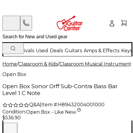
New Arrivals
Used
Deals
Guitars
Amps & Effects
Keys
Home
/
Classroom & Kids
/
Classroom Musical Instrument
Open Box
Open Box Sonor Orff Sub-Contra Bass Bar
Level 1 C Note
Q&A
|
Item #:
H89432004001000
Condition:
Open Box - Like New
$536.90