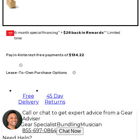
6-month special financing^ +
$26 back in Rewards
** Limited
GEAR
CARD
time
Pay in 4 interest-free payments of
$134.22
Lease-To-Own Purchase Options
Free
45 Day
Delivery
Returns
Call or chat to get expert advice from a Gear
Adviser
Gear Specialist
Bundling
Musician
855-697-0864
Chat Now
Need Help?