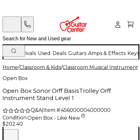
New Arrivals
Used
Deals
Guitars
Amps & Effects
Keys
Home
/
Classroom & Kids
/
Classroom Musical Instrument
Open Box
Open Box Sonor Orff BasisTrolley Orff
Instrument Stand Level 1
Q&A
|
Item #:
456000004000000
Condition:
Open Box - Like New
$202.40