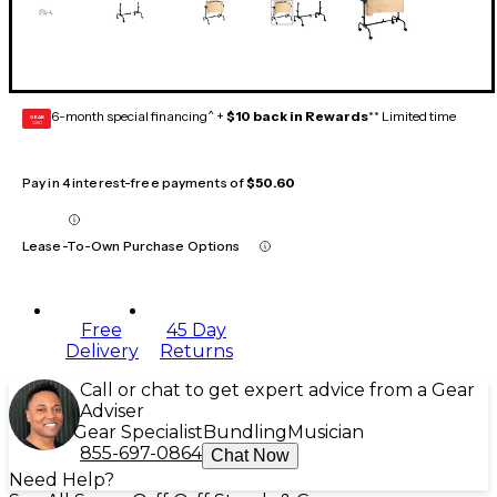
6-month special financing^ +
$10 back in Rewards
** Limited time
GEAR
CARD
Pay in 4 interest-free payments of
$50.60
Lease-To-Own Purchase Options
Free
45 Day
Delivery
Returns
Call or chat to get expert advice from a Gear
Adviser
Gear Specialist
Bundling
Musician
855-697-0864
Chat Now
Need Help?