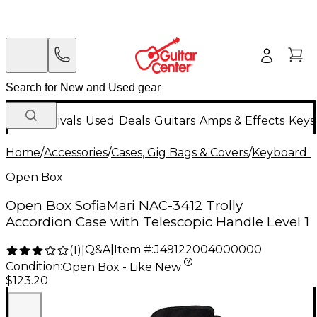
New Arrivals
Used
Deals
Guitars
Amps & Effects
Keys
Home
/
Accessories
/
Cases, Gig Bags & Covers
/
Keyboard I
Open Box
Open Box SofiaMari NAC-3412 Trolly
Accordion Case with Telescopic Handle Level 1
Q&A
|
Item #:
J49122004000000
(
1
)
|
Condition:
Open Box - Like New
$123.20