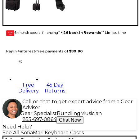
6-month special financing^ +
$6 back in Rewards
** Limited time
GEAR
CARD
Pay in 4 interest-free payments of
$30.80
Free
45 Day
Delivery
Returns
Call or chat to get expert advice from a Gear
Adviser
Gear Specialist
Bundling
Musician
855-697-0864
Chat Now
Need Help?
See All SofiaMari Keyboard Cases