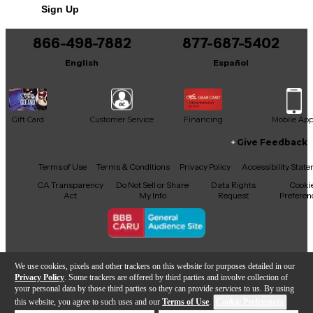
Sign Up
You can be the first to ask a new question.
866-498-7882
877-687-5402
It may be Answered within 48 hours.
English
Español
Gift Card
Customer Service
Financing
Mobile Ap
Give Feedback
Facebook
X
YouTube
Instagram
TikTok
Threads
Terms of Use
Terms & Conditions
Privacy Policy
Accessibility Stat
CA Transparency
Do Not Sell or Share
Data Rights
Cooki
Act
My Info
Request
Preferen
Copyright © Guitar Center Inc.
We use cookies, pixels and other trackers on this website for purposes detailed in our
Privacy Policy
. Some trackers are offered by third parties and involve collection of
your personal data by those third parties so they can provide services to us. By using
this website, you agree to such uses and our
Terms of Use
.
Cookie Preferences