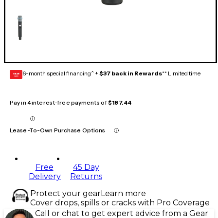
6-month special financing^ +
$37 back in Rewards
** Limited time
GEAR
CARD
Pay in 4 interest-free payments of
$187.44
Lease-To-Own Purchase Options
Free
45 Day
Delivery
Returns
Protect your gear
Learn more
Cover drops, spills or cracks with Pro Coverage
Call or chat to get expert advice from a Gear