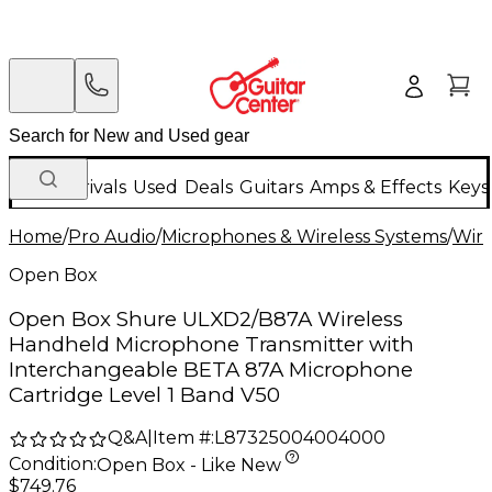
New Arrivals
Used
Deals
Guitars
Amps & Effects
Keys
Home
/
Pro Audio
/
Microphones & Wireless Systems
/
Wire
Open Box
Open Box Shure ULXD2/B87A Wireless
Handheld Microphone Transmitter with
Interchangeable BETA 87A Microphone
Cartridge Level 1 Band V50
Q&A
|
Item #:
L87325004004000
Condition:
Open Box - Like New
$749.76