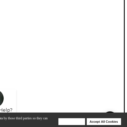
Help?
ta by those third parties so they can
Deny Cookies
Accept All Cookies