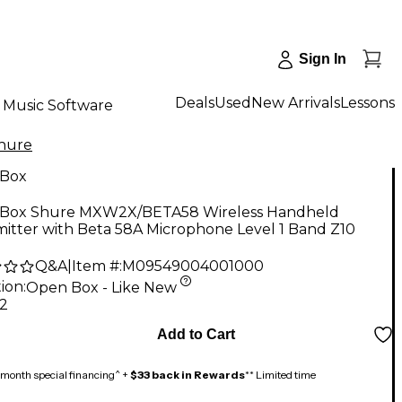
Sign In
Deals
Used
New Arrivals
Lessons
Music Software
hure
Box
Box Shure MXW2X/BETA58 Wireless Handheld
itter with Beta 58A Microphone Level 1 Band Z10
Q&A
|
Item #:
M09549004001000
ion:
Open Box - Like New
52
Add to Cart
month special financing^ +
$33 back in Rewards
** Limited time