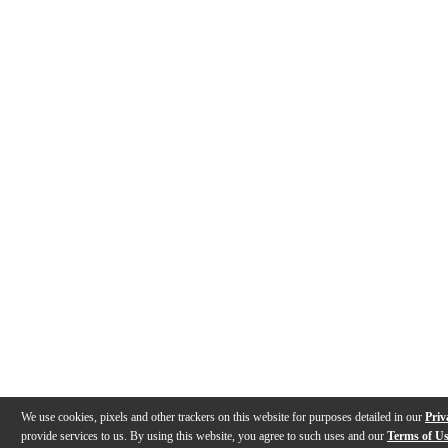
We use cookies, pixels and other trackers on this website for purposes detailed in our
Priv
provide services to us. By using this website, you agree to such uses and our
Terms of U