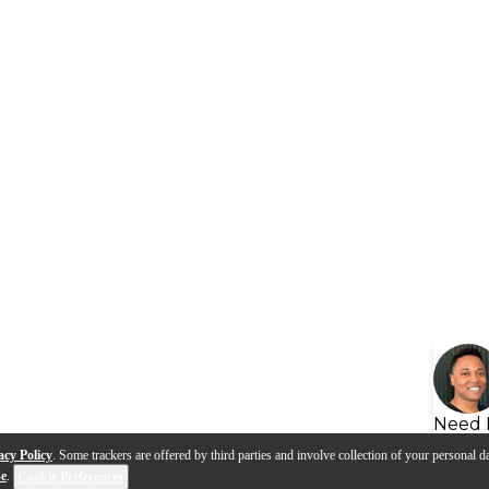
Need 
acy Policy
. Some trackers are offered by third parties and involve collection of your personal da
se
.
Cookie Preferences