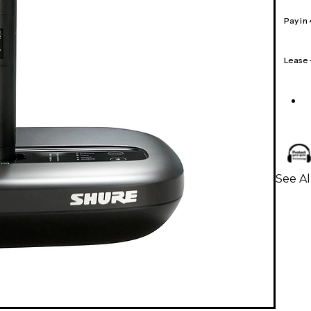
Pay in
Lease
See A