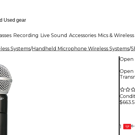
asses
Recording
Live Sound
Accessories
Mics & Wireless
less Systems
/
Handheld Microphone Wireless Systems
/
S
Open 
Open 
Transm
Condit
$663.
6-
1
GEAR
CARD