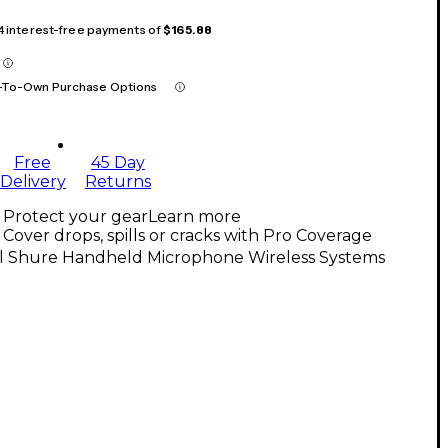
 4 interest-free payments of
$165.88
-To-Own Purchase Options
Free
45 Day
Delivery
Returns
Protect your gear
Learn more
Cover drops, spills or cracks with Pro Coverage
ll Shure Handheld Microphone Wireless Systems