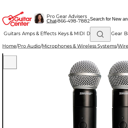
Pro Gear Advisers
•
866-498-7882
Chat
Guitars
Amps & Effects
Keys & MIDI
Drums
DJ Gear
B
Home
/
Pro Audio
/
Microphones & Wireless Systems
/
Wire
Lighting
Band & Orchestra
Platinum Gear