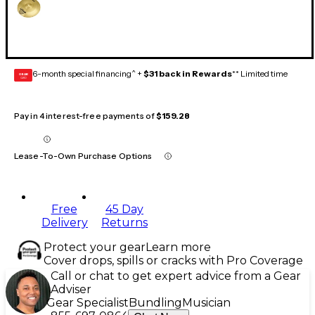
6-month special financing^ +
$31 back in Rewards
** Limited time
GEAR
CARD
Pay in 4 interest-free payments of
$159.28
Lease-To-Own Purchase Options
Free
45 Day
Delivery
Returns
Protect your gear
Learn more
Cover drops, spills or cracks with Pro Coverage
Call or chat to get expert advice from a Gear
Adviser
Gear Specialist
Bundling
Musician