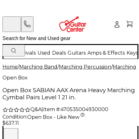
New Arrivals
Used
Deals
Guitars
Amps & Effects
Keys
Home
/
Marching Band
/
Marching Percussion
/
Marching 
Open Box
Open Box SABIAN AAX Arena Heavy Marching
Cymbal Pairs Level 1 21 in.
Q&A
|
Item #:
470535004930000
Condition:
Open Box - Like New
$637.11