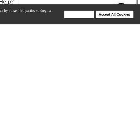
Help?
ta by those third parties so they can
Deny Cookies
Accept All Cookies
Help