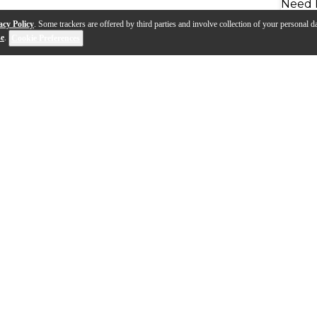
Need 
acy Policy
. Some trackers are offered by third parties and involve collection of your personal da
se
.
Cookie Preferences