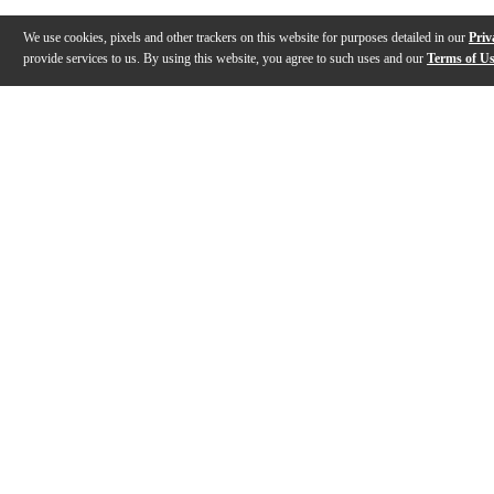
We use cookies, pixels and other trackers on this website for purposes detailed in our
Priv
provide services to us. By using this website, you agree to such uses and our
Terms of U