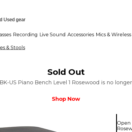
asses
Recording
Live Sound
Accessories
Mics & Wireless
s & Stools
Sold Out
K-US Piano Bench Level 1 Rosewood is no longer a
Shop Now
Open 
Rose