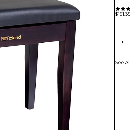
$151.3
See Al