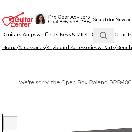
Pro Gear Advisers
•
866-498-7882
Chat
Guitars
Amps & Effects
Keys & MIDI
Drums
DJ Gear
B
Home
/
Accessories
/
Keyboard Accessories & Parts
/
Benche
Lighting
Band & Orchestra
Platinum Gear
We're sorry, the Open Box Roland RPB-100B