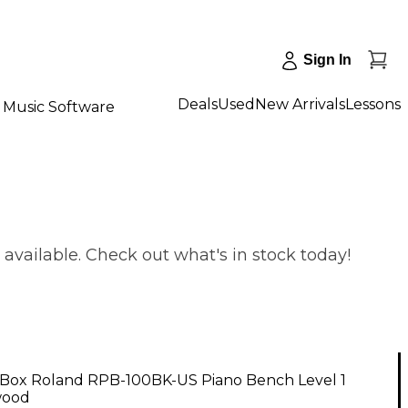
Sign In
Deals
Used
New Arrivals
Lessons
Music Software
vailable. Check out what's in stock today!
Box Roland RPB-100BK-US Piano Bench Level 1
wood