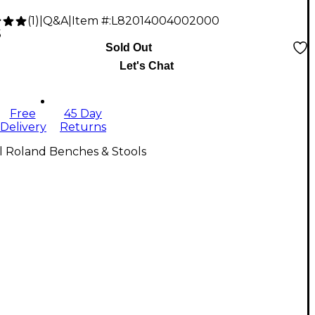
(
1
)
|
Q&A
|
Item #:
L82014004002000
5
Sold Out
Let's Chat
Free
45 Day
Delivery
Returns
l Roland Benches & Stools