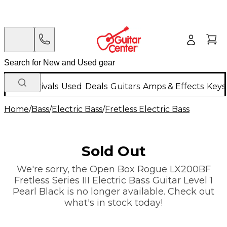
New Arrivals
Used
Deals
Guitars
Amps & Effects
Keys
Home
/
Bass
/
Electric Bass
/
Fretless Electric Bass
Sold Out
We're sorry, the Open Box Rogue LX200BF
Fretless Series III Electric Bass Guitar Level 1
Pearl Black is no longer available. Check out
what's in stock today!