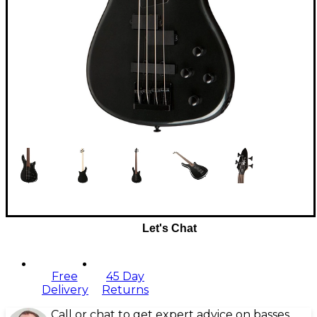
Let's Chat
Free
45 Day
Delivery
Returns
Call or chat to get expert advice on basses