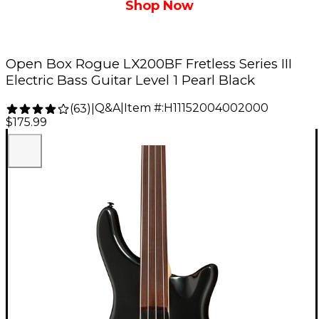
Shop Now
Open Box Rogue LX200BF Fretless Series III
Electric Bass Guitar Level 1 Pearl Black
Q&A
|
Item #:
H11152004002000
(
63
)
|
$175.99