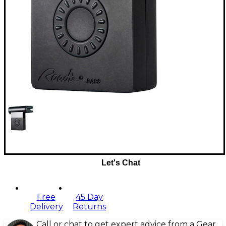
Let's Chat
Free
45 Day
Delivery
Returns
Call or chat to get expert advice from a Gear