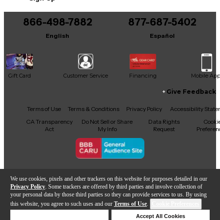
You can be the first to ask a new question.
866-498-7882
877-687-5402
It may be Answered within 48 hours.
English
Español
Gift Card
Customer Service
Financing
Mobile Ap
Give Feedback
Facebook
X
YouTube
Instagram
TikTok
Threads
Terms of Use
Terms & Conditions
Privacy Policy
Accessibility Stat
CA Transparency
Do Not Sell or Share
Data Rights
Cooki
Act
My Info
Request
Preferen
Copyright © Guitar Center Inc.
We use cookies, pixels and other trackers on this website for purposes detailed in our
Privacy Policy
. Some trackers are offered by third parties and involve collection of
your personal data by those third parties so they can provide services to us. By using
this website, you agree to such uses and our
Terms of Use
.
Cookie Preferences
Sold Out
Deny Cookies
Accept All Cookies