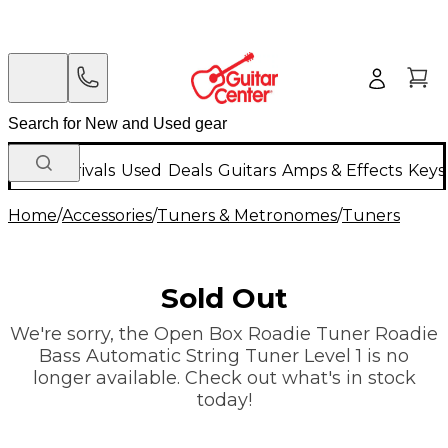
New Arrivals
Used
Deals
Guitars
Amps & Effects
Keys
Home
/
Accessories
/
Tuners & Metronomes
/
Tuners
Sold Out
We're sorry, the Open Box Roadie Tuner Roadie
Bass Automatic String Tuner Level 1 is no
longer available. Check out what's in stock
today!