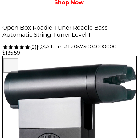
Shop Now
Open Box Roadie Tuner Roadie Bass
Automatic String Tuner Level 1
Q&A
|
Item #:
L20573004000000
(
2
)
|
$135.59