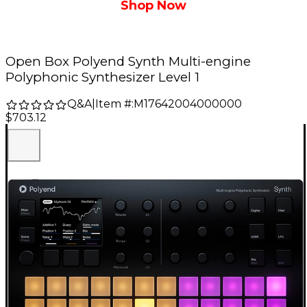
Shop Now
Open Box Polyend Synth Multi-engine
Polyphonic Synthesizer Level 1
Q&A
|
Item #:
M17642004000000
$703.12