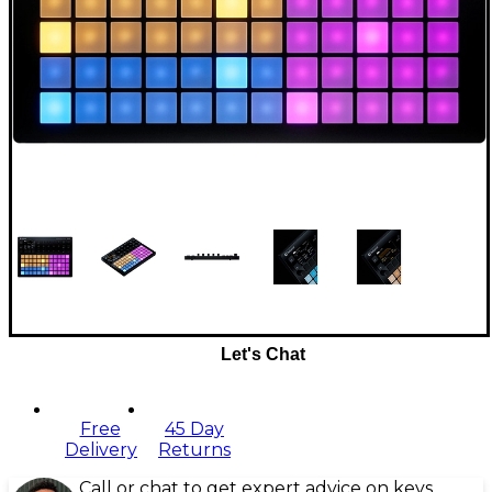
Let's Chat
Free
45 Day
Delivery
Returns
Call or chat to get expert advice on keys