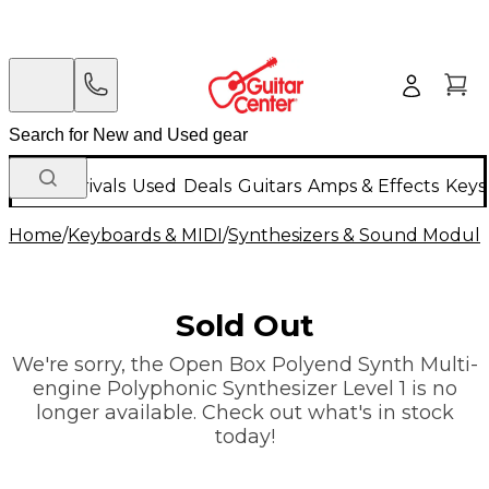
New Arrivals
Used
Deals
Guitars
Amps & Effects
Keys
Home
/
Keyboards & MIDI
/
Synthesizers & Sound Modul
Sold Out
We're sorry, the Open Box Polyend Synth Multi-
engine Polyphonic Synthesizer Level 1 is no
longer available. Check out what's in stock
today!