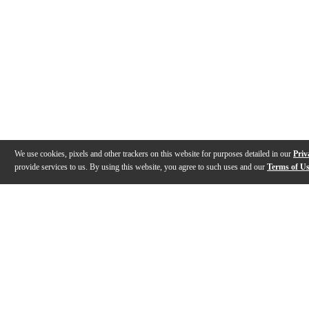
We use cookies, pixels and other trackers on this website for purposes detailed in our
Priv
provide services to us. By using this website, you agree to such uses and our
Terms of U