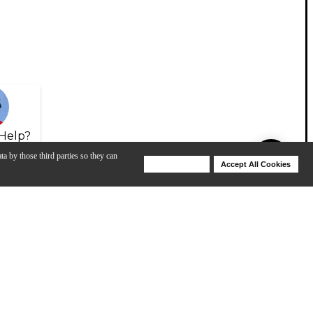
Help?
ta by those third parties so they can
Deny Cookies
Accept All Cookies
Help