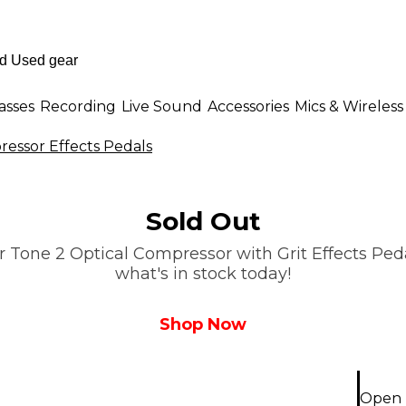
asses
Recording
Live Sound
Accessories
Mics & Wireless
essor Effects Pedals
Sold Out
 Tone 2 Optical Compressor with Grit Effects Pedal
what's in stock today!
Shop Now
Open 