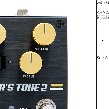
with G
$175.1
See Al