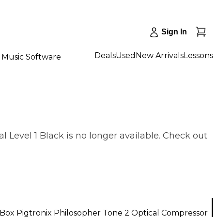
Sign In
Deals
Used
New Arrivals
Lessons
Music Software
 Level 1 Black is no longer available. Check out
Box Pigtronix Philosopher Tone 2 Optical Compressor