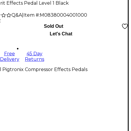
rit Effects Pedal Level 1 Black
Q&A
|
Item #:
M08380004001000
2
Sold Out
Let's Chat
Free
45 Day
Delivery
Returns
l Pigtronix Compressor Effects Pedals