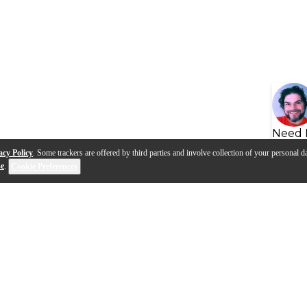
Need 
acy Policy
. Some trackers are offered by third parties and involve collection of your personal da
se
.
Cookie Preferences