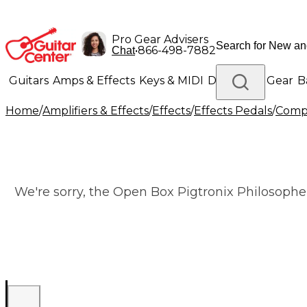
Pro Gear Advisers
•
866-498-7882
Chat
Guitars
Amps & Effects
Keys & MIDI
Drums
DJ Gear
B
Home
/
Amplifiers & Effects
/
Effects
/
Effects Pedals
/
Compr
Lighting
Band & Orchestra
Platinum Gear
We're sorry, the Open Box Pigtronix Philosopher