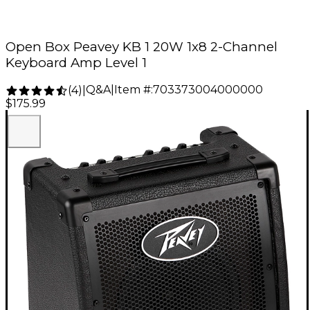
Open Box Peavey KB 1 20W 1x8 2-Channel
Keyboard Amp Level 1
Q&A
|
Item #:
703373004000000
(
4
)
|
$175.99