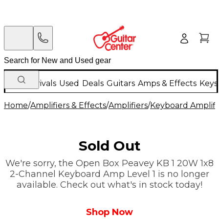
New Arrivals
Used
Deals
Guitars
Amps & Effects
Keys
Home
/
Amplifiers & Effects
/
Amplifiers
/
Keyboard Amplifi
Sold Out
We're sorry, the Open Box Peavey KB 1 20W 1x8
2-Channel Keyboard Amp Level 1 is no longer
available. Check out what's in stock today!
Shop Now