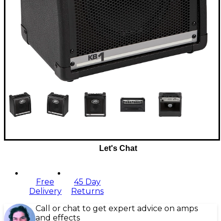
Let's Chat
Free
45 Day
Delivery
Returns
Call or chat to get expert advice on amps
and effects