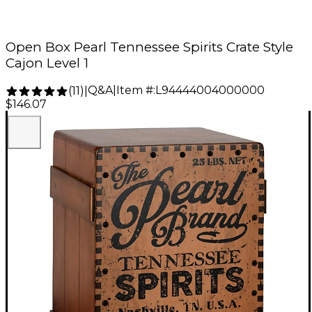
Open Box Pearl Tennessee Spirits Crate Style
Cajon Level 1
Q&A
|
Item #:
L94444004000000
(
11
)
|
$146.07