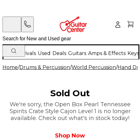
New Arrivals
Used
Deals
Guitars
Amps & Effects
Keys
Home
/
Drums & Percussion
/
World Percussion
/
Hand D
Sold Out
We're sorry, the Open Box Pearl Tennessee
Spirits Crate Style Cajon Level 1 is no longer
available. Check out what's in stock today!
Shop Now