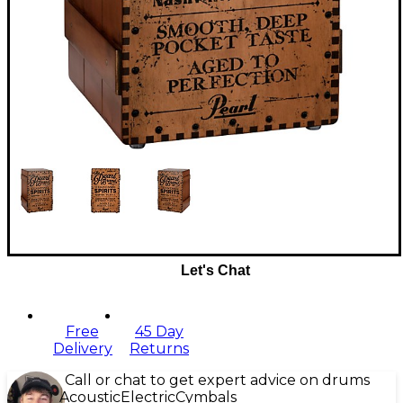
Let's Chat
Free
45 Day
Delivery
Returns
Call or chat to get expert advice on drums
Acoustic
Electric
Cymbals