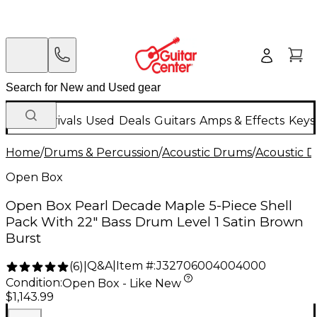
New Arrivals
Used
Deals
Guitars
Amps & Effects
Keys
Home
/
Drums & Percussion
/
Acoustic Drums
/
Acoustic 
Open Box
Open Box Pearl Decade Maple 5-Piece Shell
Pack With 22" Bass Drum Level 1 Satin Brown
Burst
Q&A
|
Item #:
J32706004004000
(
6
)
|
Condition:
Open Box - Like New
$1,143.99