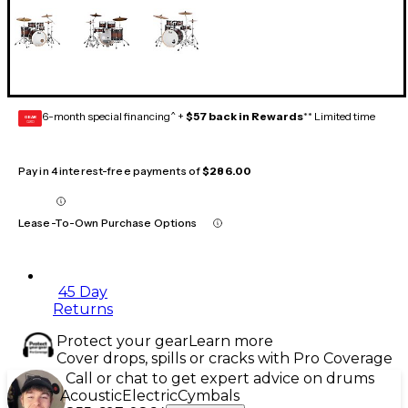
6-month special financing^ +
$57 back in Rewards
** Limited time
GEAR
CARD
Pay in 4 interest-free payments of
$286.00
Lease-To-Own Purchase Options
45 Day
Returns
Protect your gear
Learn more
Cover drops, spills or cracks with Pro Coverage
Call or chat to get expert advice on drums
Acoustic
Electric
Cymbals