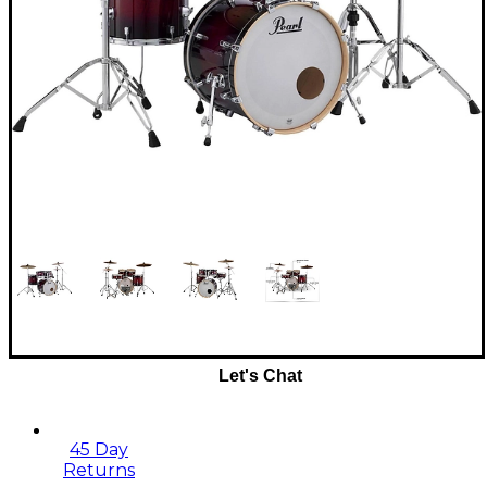
Let's Chat
45 Day
Returns