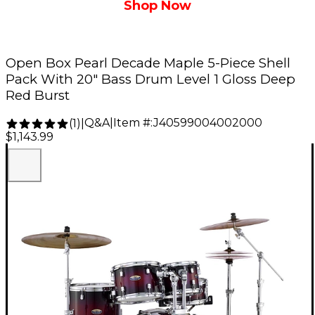
Shop Now
Open Box Pearl Decade Maple 5-Piece Shell
Pack With 20" Bass Drum Level 1 Gloss Deep
Red Burst
Q&A
|
Item #:
J40599004002000
(
1
)
|
$1,143.99