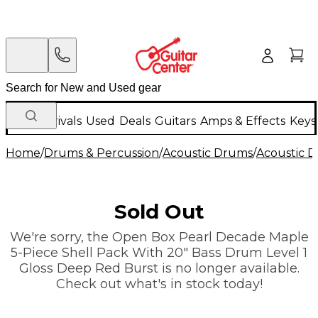
New Arrivals
Used
Deals
Guitars
Amps & Effects
Keys
Home
/
Drums & Percussion
/
Acoustic Drums
/
Acoustic 
Sold Out
We're sorry, the Open Box Pearl Decade Maple
5-Piece Shell Pack With 20" Bass Drum Level 1
Gloss Deep Red Burst is no longer available.
Check out what's in stock today!