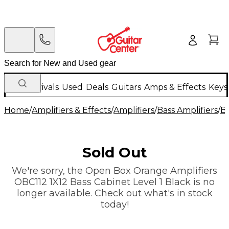
New Arrivals
Used
Deals
Guitars
Amps & Effects
Keys
Home
/
Amplifiers & Effects
/
Amplifiers
/
Bass Amplifiers
/
Ba
Sold Out
We're sorry, the Open Box Orange Amplifiers
OBC112 1X12 Bass Cabinet Level 1 Black is no
longer available. Check out what's in stock
today!