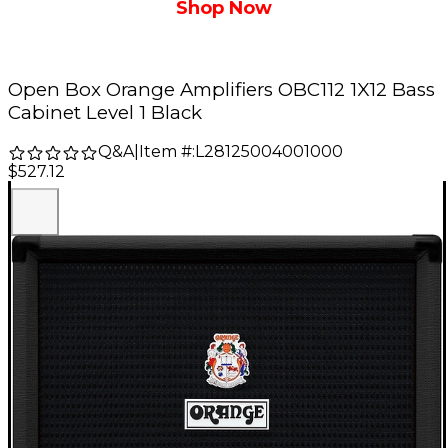
Shop Now
Open Box Orange Amplifiers OBC112 1X12 Bass
Cabinet Level 1 Black
Q&A
|
Item #:
L28125004001000
$527.12