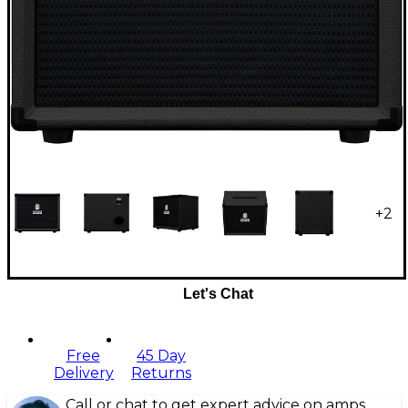
+
2
Let's Chat
Free
45 Day
Delivery
Returns
Call or chat to get expert advice on amps