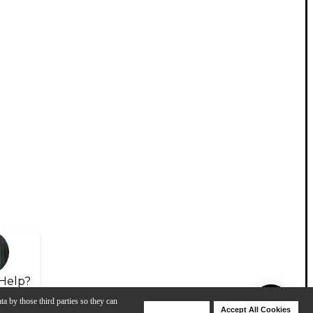
Help?
ta by those third parties so they can
Deny Cookies
Accept All Cookies