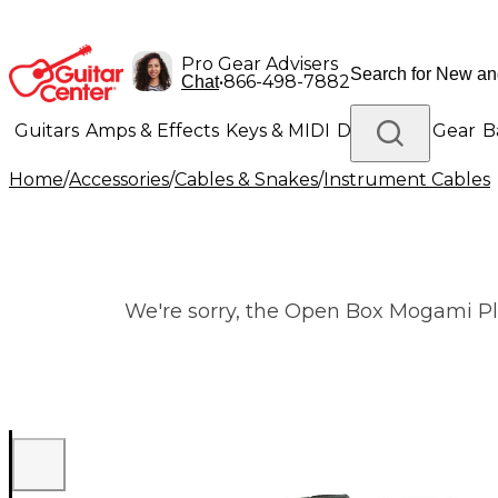
Pro Gear Advisers
•
866-498-7882
Chat
Guitars
Amps & Effects
Keys & MIDI
Drums
DJ Gear
B
Home
/
Accessories
/
Cables & Snakes
/
Instrument Cables
Lighting
Band & Orchestra
Platinum Gear
We're sorry, the Open Box Mogami Plat