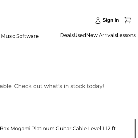
Sign In
Deals
Used
New Arrivals
Lessons
Music Software
able. Check out what's in stock today!
ox Mogami Platinum Guitar Cable Level 1 12 ft.