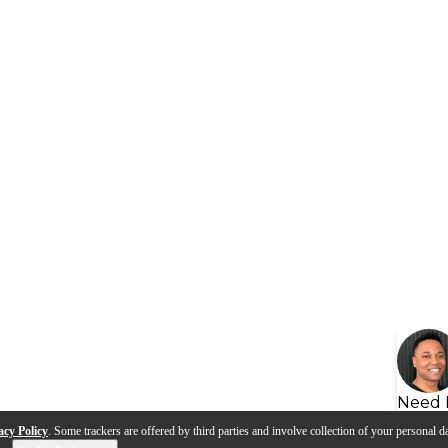
Need 
acy Policy
. Some trackers are offered by third parties and involve collection of your personal da