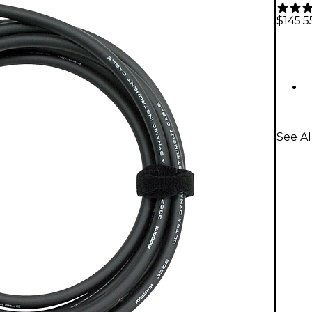
$145.5
See A