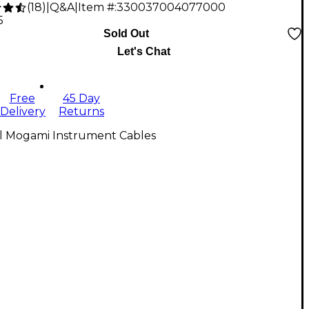
(
18
)
|
Q&A
|
Item #:
330037004077000
5
Sold Out
Let's Chat
Free
45 Day
Delivery
Returns
ll Mogami Instrument Cables