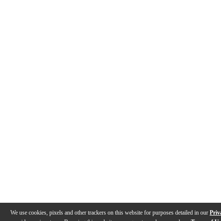
We use cookies, pixels and other trackers on this website for purposes detailed in our
Priv