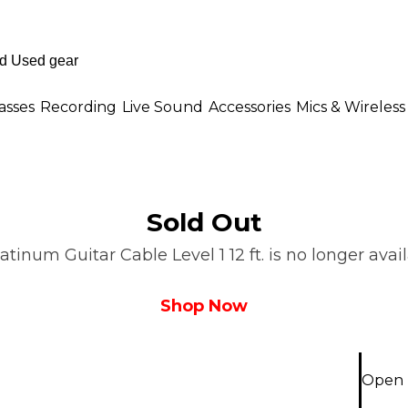
asses
Recording
Live Sound
Accessories
Mics & Wireless
Sold Out
inum Guitar Cable Level 1 12 ft. is no longer avail
Shop Now
Open B