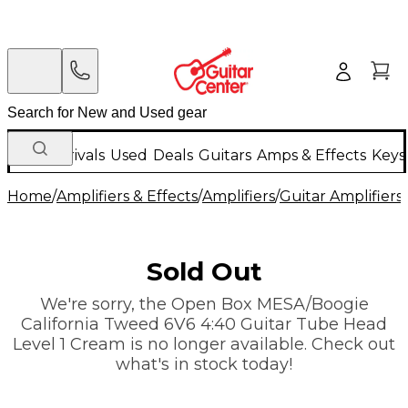
New Arrivals
Used
Deals
Guitars
Amps & Effects
Keys
Home
/
Amplifiers & Effects
/
Amplifiers
/
Guitar Amplifiers
/
Sold Out
We're sorry, the Open Box MESA/Boogie
California Tweed 6V6 4:40 Guitar Tube Head
Level 1 Cream is no longer available. Check out
what's in stock today!