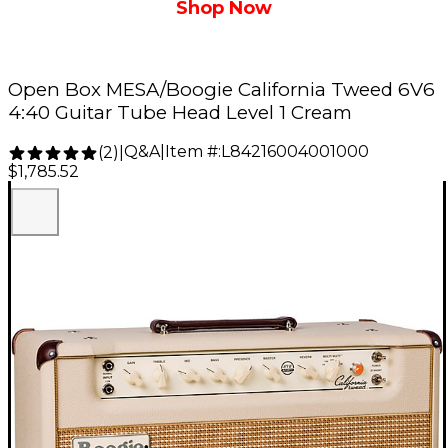
Shop Now
Open Box MESA/Boogie California Tweed 6V6
4:40 Guitar Tube Head Level 1 Cream
Q&A
|
Item #:
L84216004001000
(
2
)
|
$1,785.52