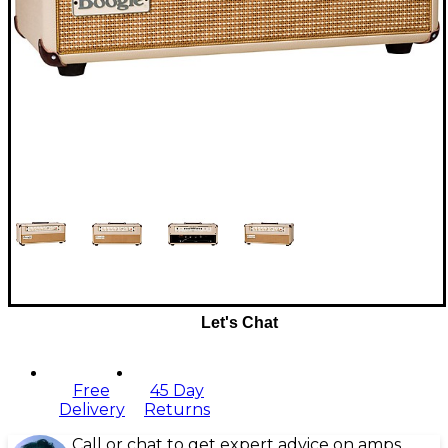
Let's Chat
Free
45 Day
Delivery
Returns
Call or chat to get expert advice on amps