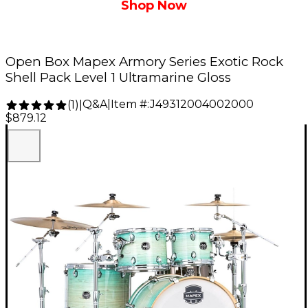
Shop Now
Open Box Mapex Armory Series Exotic Rock
Shell Pack Level 1 Ultramarine Gloss
Q&A
|
Item #:
J49312004002000
(
1
)
|
$879.12