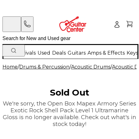
New Arrivals
Used
Deals
Guitars
Amps & Effects
Keys
Home
/
Drums & Percussion
/
Acoustic Drums
/
Acoustic 
Sold Out
We're sorry, the Open Box Mapex Armory Series
Exotic Rock Shell Pack Level 1 Ultramarine
Gloss is no longer available. Check out what's in
stock today!