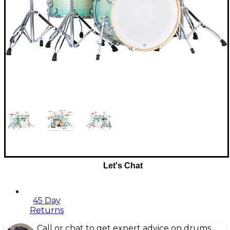
Let's Chat
45 Day
Returns
Call or chat to get expert advice on drums