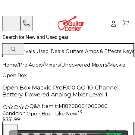
New Arrivals
Used
Deals
Guitars
Amps & Effects
Keys
Home
/
Pro Audio
/
Mixers
/
Unpowered Mixers
/
Mackie
Open Box
Open Box Mackie ProFX10 GO 10-Channel
Battery-Powered Analog Mixer Level 1
Q&A
|
Item #:
M18208004000000
Condition:
Open Box - Like New
$351.99