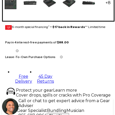
+
8
6-month special financing^ +
$17 back in Rewards
** Limited time
GEAR
CARD
Pay in 4 interest-free payments of
$88.00
Lease-To-Own Purchase Options
Free
45 Day
Delivery
Returns
Protect your gear
Learn more
Cover drops, spills or cracks with Pro Coverage
Call or chat to get expert advice from a Gear
Adviser
Gear Specialist
Bundling
Musician