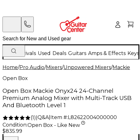
New Arrivals
Used
Deals
Guitars
Amps & Effects
Keys
Home
/
Pro Audio
/
Mixers
/
Unpowered Mixers
/
Mackie
Open Box
Open Box Mackie Onyx24 24-Channel
Premium Analog Mixer with Multi-Track USB
And Bluetooth Level 1
Q&A
|
Item #:
L82622004000000
(
1
)
|
Condition:
Open Box - Like New
$835.99