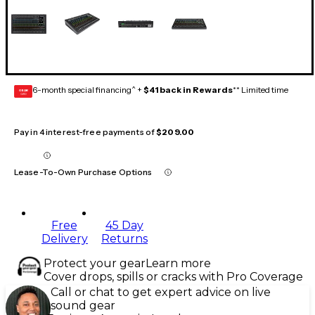
6-month special financing^ +
$41 back in Rewards
** Limited time
GEAR
CARD
Pay in 4 interest-free payments of
$209.00
Lease-To-Own Purchase Options
Free
45 Day
Delivery
Returns
Protect your gear
Learn more
Cover drops, spills or cracks with Pro Coverage
Call or chat to get expert advice on live
sound gear