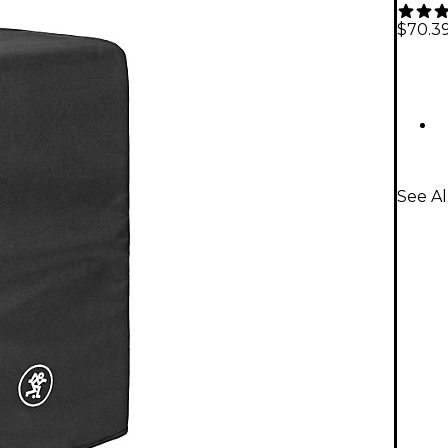
$70.3
See Al