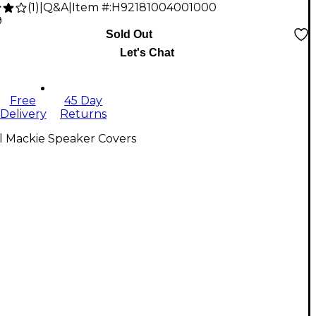
(
1
)
|
Q&A
|
Item #:
H92181004001000
9
Sold Out
Let's Chat
Free
45 Day
Delivery
Returns
l Mackie Speaker Covers