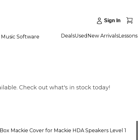
Sign In
Deals
Used
New Arrivals
Lessons
Music Software
lable. Check out what's in stock today!
Box Mackie Cover for Mackie HDA Speakers Level 1