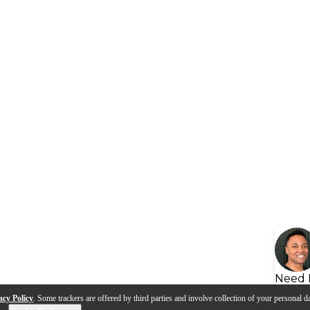
Need 
acy Policy
. Some trackers are offered by third parties and involve collection of your personal da