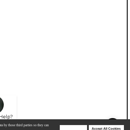
Help?
ta by those third parties so they can
Deny Cookies
Accept All Cookies