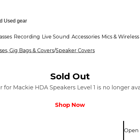
asses
Recording
Live Sound
Accessories
Mics & Wireless
es, Gig Bags & Covers
/
Speaker Covers
Sold Out
 for Mackie HDA Speakers Level 1 is no longer avai
Shop Now
Open 