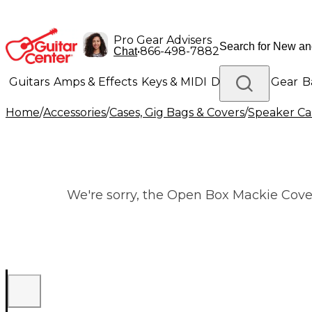
Pro Gear Advisers
•
866-498-7882
Chat
Guitars
Amps & Effects
Keys & MIDI
Drums
DJ Gear
B
Home
/
Accessories
/
Cases, Gig Bags & Covers
/
Speaker Cas
Lighting
Band & Orchestra
Platinum Gear
We're sorry, the Open Box Mackie Cover