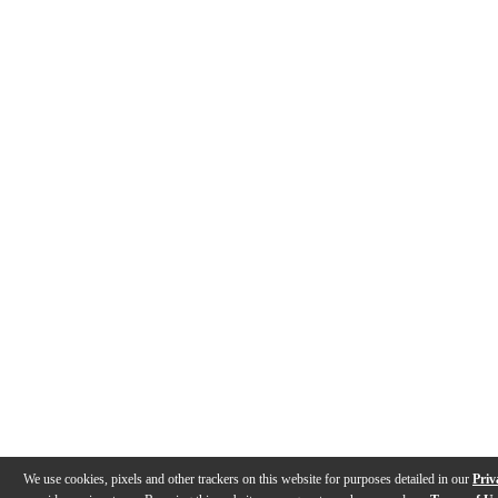
We use cookies, pixels and other trackers on this website for purposes detailed in our
Priv