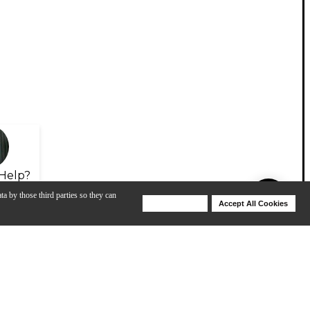
Help?
ta by those third parties so they can
Deny Cookies
Accept All Cookies
Help