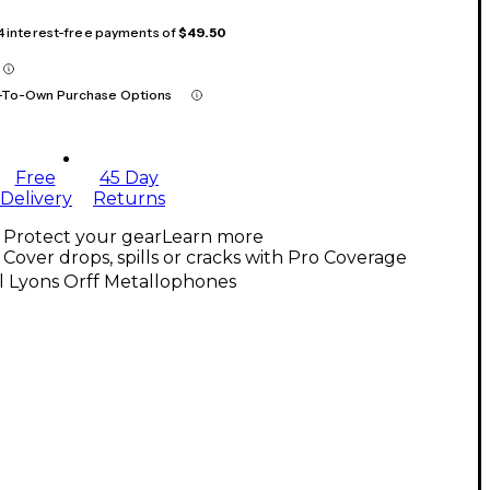
 4 interest-free payments of
$49.50
-To-Own Purchase Options
Free
45 Day
Delivery
Returns
Protect your gear
Learn more
Cover drops, spills or cracks with Pro Coverage
l Lyons Orff Metallophones