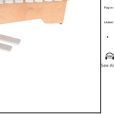
Pay in
Lease
See Al