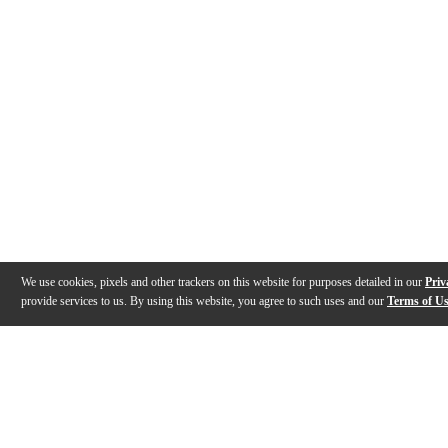
We use cookies, pixels and other trackers on this website for purposes detailed in our
Priv
provide services to us. By using this website, you agree to such uses and our
Terms of U