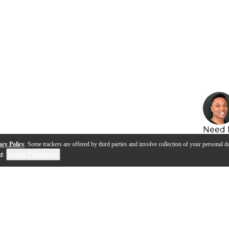
Need 
acy Policy
. Some trackers are offered by third parties and involve collection of your personal da
se
.
Cookie Preferences