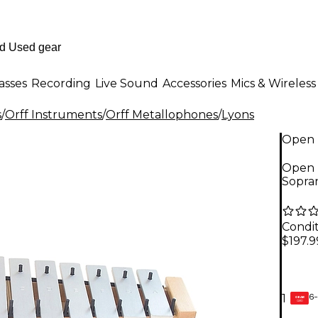
asses
Recording
Live Sound
Accessories
Mics & Wireless
s
/
Orff Instruments
/
Orff Metallophones
/
Lyons
Open 
Open 
Sopra
Condit
$197.9
6-
1
GEAR
CARD