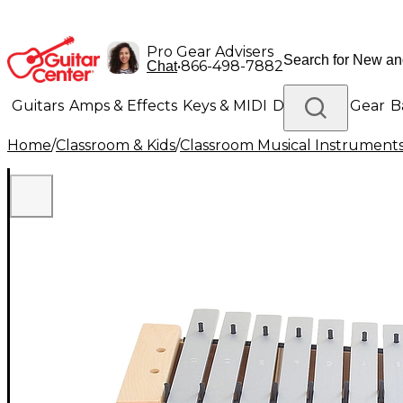
Pro Gear Advisers
•
866-498-7882
Chat
Guitars
Amps & Effects
Keys & MIDI
Drums
DJ Gear
B
Home
/
Classroom & Kids
/
Classroom Musical Instrument
Lighting
Band & Orchestra
Platinum Gear