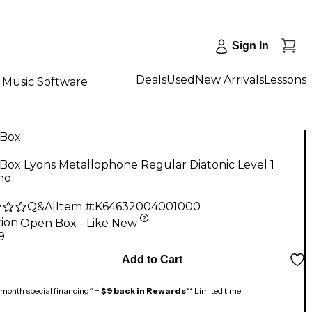
Sign In
Deals
Used
New Arrivals
Lessons
Music Software
Box
Box Lyons Metallophone Regular Diatonic Level 1
no
Q&A
|
Item #:
K64632004001000
ion:
Open Box - Like New
9
Add to Cart
month special financing^ +
$9 back in Rewards
** Limited time