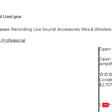
asses
Recording
Live Sound
Accessories
Mics & Wireless
 Professional
Open 
Open B
Amplif
Condit
$2,757
6-
1
GEAR
CARD