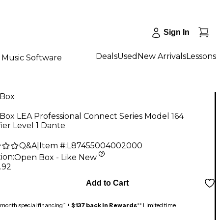
Sign In
Deals
Used
New Arrivals
Lessons
Music Software
Box
ox LEA Professional Connect Series Model 164
ier Level 1 Dante
Q&A
|
Item #:
L87455004002000
ion:
Open Box - Like New
.92
Add to Cart
month special financing^ +
$137 back in Rewards
** Limited time