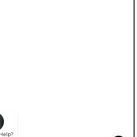
Help?