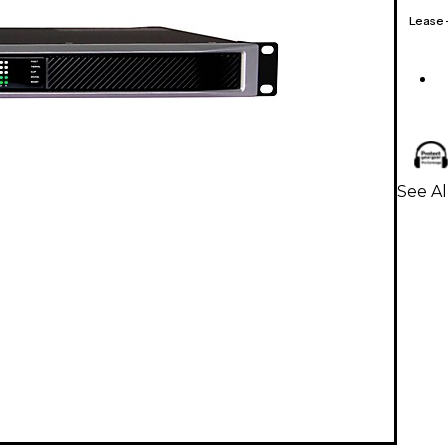
Lease
See Al