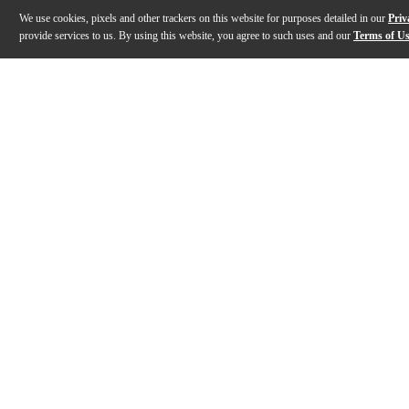
We use cookies, pixels and other trackers on this website for purposes detailed in our
Priv
provide services to us. By using this website, you agree to such uses and our
Terms of U
Gallery
Description
Features
Specs
Reviews
Q&A
Description
The Network and Dante Connect Series is perfectly sui
Features