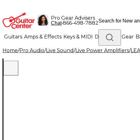
Pro Gear Advisers
•
866-498-7882
Chat
Guitars
Amps & Effects
Keys & MIDI
Drums
DJ Gear
B
Home
/
Pro Audio
/
Live Sound
/
Live Power Amplifiers
/
LEA
Lighting
Band & Orchestra
Platinum Gear