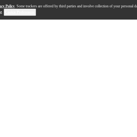
acy Policy
. Some trackers are offered by third parties and involve collection of your personal da
se
.
Cookie Preferences
ted for small to medium scale installations, these two, 