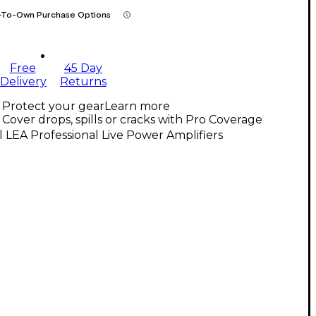
-To-Own Purchase Options
Free
45 Day
Delivery
Returns
Protect your gear
Learn more
Cover drops, spills or cracks with Pro Coverage
l LEA Professional Live Power Amplifiers