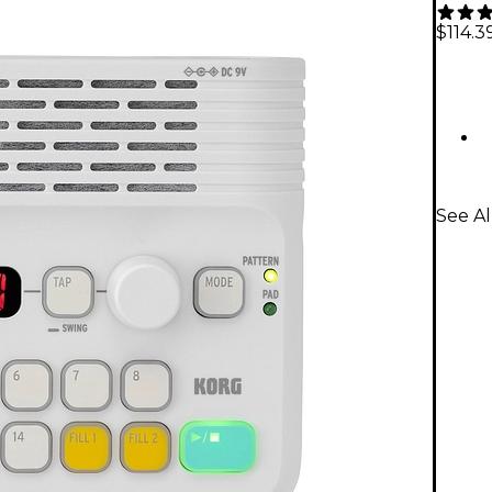
$114.3
See A