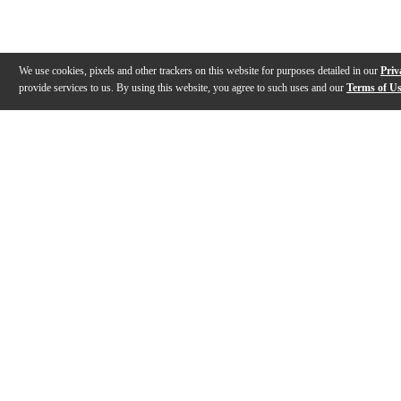
We use cookies, pixels and other trackers on this website for purposes detailed in our
Priv
provide services to us. By using this website, you agree to such uses and our
Terms of U