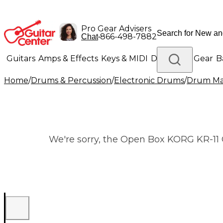
Pro Gear Advisers
•
866-498-7882
Chat
Guitars
Amps & Effects
Keys & MIDI
Drums
DJ Gear
B
Home
/
Drums & Percussion
/
Electronic Drums
/
Drum Ma
Lighting
Band & Orchestra
Platinum Gear
We're sorry, the Open Box KORG KR-11 