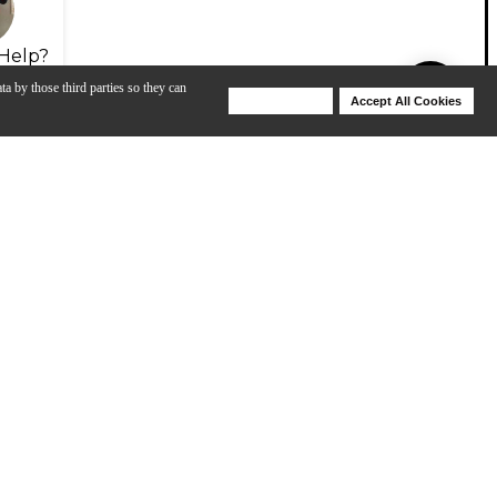
Help?
ta by those third parties so they can
Deny Cookies
Accept All Cookies
Help