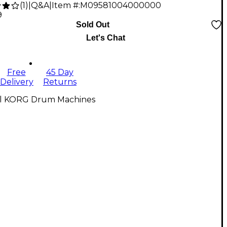
(
1
)
|
Q&A
|
Item #:
M09581004000000
9
Sold Out
Let's Chat
Free
45 Day
Delivery
Returns
ll KORG Drum Machines