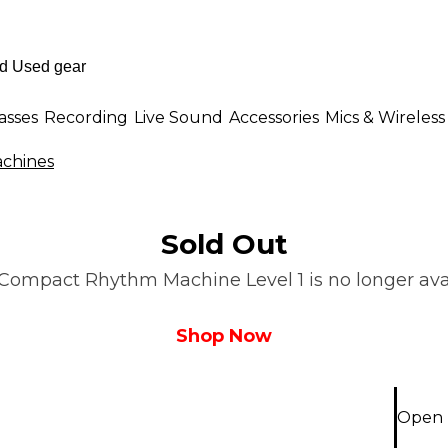
asses
Recording
Live Sound
Accessories
Mics & Wireless
chines
Sold Out
Compact Rhythm Machine Level 1 is no longer avail
Shop Now
Open 