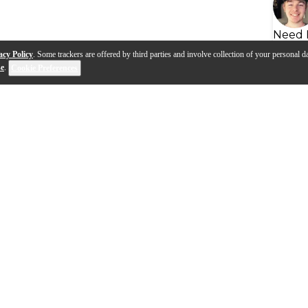
Need 
acy Policy
. Some trackers are offered by third parties and involve collection of your personal da
se
.
Cookie Preferences