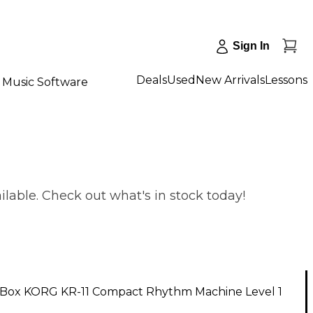
Sign In
Deals
Used
New Arrivals
Lessons
Music Software
able. Check out what's in stock today!
Box KORG KR-11 Compact Rhythm Machine Level 1