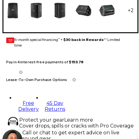
+
2
6-month special financing^ +
$30 back in Rewards
** Limited
GEAR
CARD
time
Pay in 4 interest-free payments of
$153.78
Lease-To-Own Purchase Options
Free
45 Day
Delivery
Returns
Protect your gear
Learn more
Cover drops, spills or cracks with Pro Coverage
Call or chat to get expert advice on live
sound gear