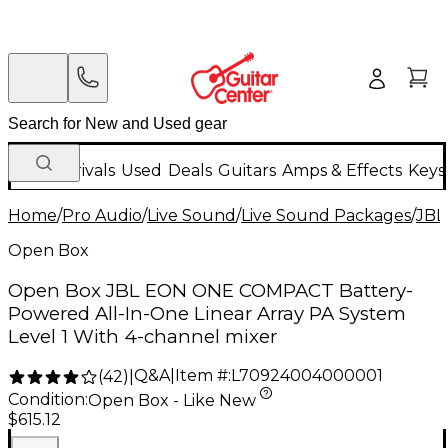
New Arrivals
Used
Deals
Guitars
Amps & Effects
Keys
Home
/
Pro Audio
/
Live Sound
/
Live Sound Packages
/
JBL
Open Box
Open Box JBL EON ONE COMPACT Battery-
Powered All-In-One Linear Array PA System
Level 1 With 4-channel mixer
Q&A
|
Item #:
L70924004000001
(
42
)
|
Condition:
Open Box - Like New
$615.12