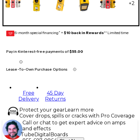
+
2
6-month special financing^ +
$10 back in Rewards
** Limited time
GEAR
CARD
Pay in 4 interest-free payments of
$55.00
Lease-To-Own Purchase Options
Free
45 Day
Delivery
Returns
Protect your gear
Learn more
Cover drops, spills or cracks with Pro Coverage
Call or chat to get expert advice on amps
and effects
Tube
Digital
Boards