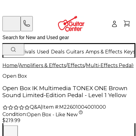
New Arrivals
Used
Deals
Guitars
Amps & Effects
Keys
Home
/
Amplifiers & Effects
/
Effects
/
Multi-Effects Pedals
Open Box
Open Box IK Multimedia TONEX ONE Brown
Sound Limited-Edition Pedal - Level 1 Yellow
Q&A
|
Item #:
M22601004001000
Condition:
Open Box - Like New
$219.99