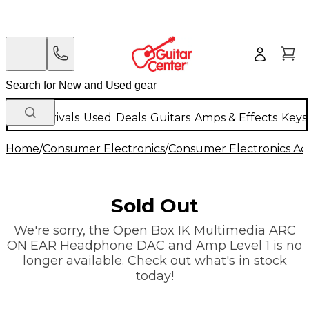
New Arrivals
Used
Deals
Guitars
Amps & Effects
Keys
Home
/
Consumer Electronics
/
Consumer Electronics Acc
Sold Out
We're sorry, the Open Box IK Multimedia ARC
ON EAR Headphone DAC and Amp Level 1 is no
longer available. Check out what's in stock
today!