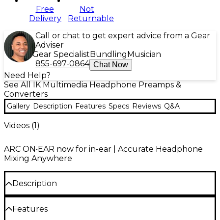
Free
Not
Delivery
Returnable
Call or chat to get expert advice from a Gear
Adviser
Gear Specialist
Bundling
Musician
855-697-0864
Chat Now
Need Help?
See All IK Multimedia Headphone Preamps &
Converters
Gallery
Description
Features
Specs
Reviews
Q&A
Videos (
1
)
ARC ON•EAR now for in-ear | Accurate Headphone
Mixing Anywhere
Description
On the road, in a hotel room, or at home — reliable
Features
sound can’t wait. The IK Multimedia ARC ON EAR