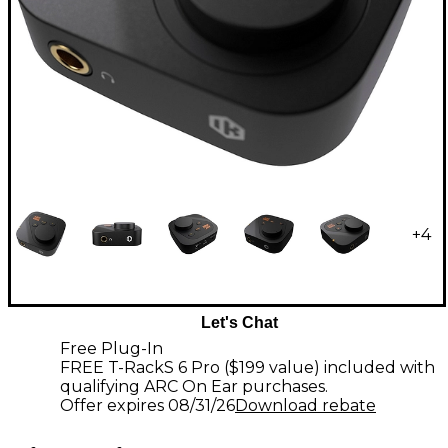
+
4
Let's Chat
Free Plug-In
FREE T-RackS 6 Pro ($199 value) included with
qualifying ARC On Ear purchases.
Offer expires
08/31/26
Download rebate