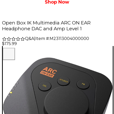
Shop Now
Open Box IK Multimedia ARC ON EAR
Headphone DAC and Amp Level 1
Q&A
|
Item #:
M23113004000000
$175.99